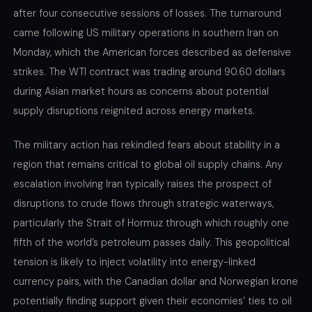
after four consecutive sessions of losses. The turnaround
came following US military operations in southern Iran on
Monday, which the American forces described as defensive
strikes. The WTI contract was trading around 90.60 dollars
during Asian market hours as concerns about potential
supply disruptions reignited across energy markets.
The military action has rekindled fears about stability in a
region that remains critical to global oil supply chains. Any
escalation involving Iran typically raises the prospect of
disruptions to crude flows through strategic waterways,
particularly the Strait of Hormuz through which roughly one
fifth of the world’s petroleum passes daily. This geopolitical
tension is likely to inject volatility into energy-linked
currency pairs, with the Canadian dollar and Norwegian krone
potentially finding support given their economies’ ties to oil