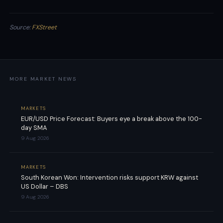
Source:
FXStreet
MORE MARKET NEWS
MARKETS
EUR/USD Price Forecast: Buyers eye a break above the 100-
day SMA
9 Aug 2026
MARKETS
South Korean Won: Intervention risks support KRW against
US Dollar – DBS
9 Aug 2026