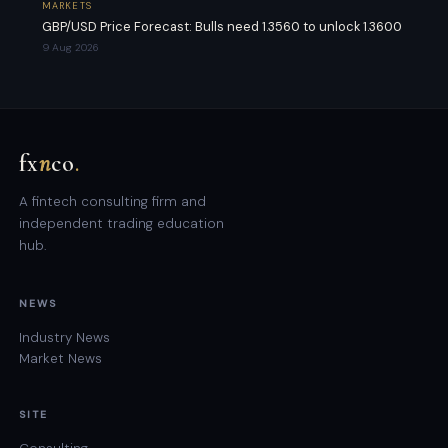
MARKETS
GBP/USD Price Forecast: Bulls need 1.3560 to unlock 1.3600
9 Aug 2026
fx
n
co
.
A fintech consulting firm and
independent trading education
hub.
NEWS
Industry News
Market News
SITE