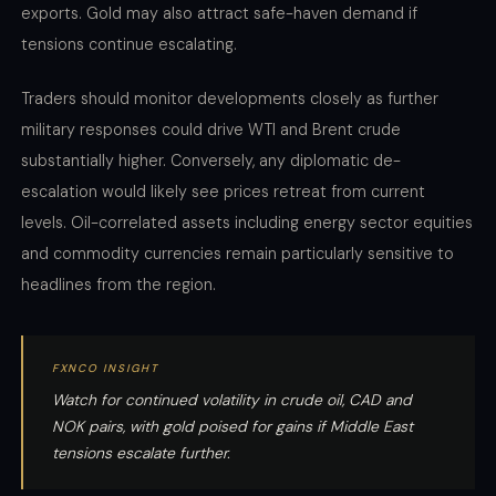
exports. Gold may also attract safe-haven demand if
tensions continue escalating.
Traders should monitor developments closely as further
military responses could drive WTI and Brent crude
substantially higher. Conversely, any diplomatic de-
escalation would likely see prices retreat from current
levels. Oil-correlated assets including energy sector equities
and commodity currencies remain particularly sensitive to
headlines from the region.
FXNCO INSIGHT
Watch for continued volatility in crude oil, CAD and
NOK pairs, with gold poised for gains if Middle East
tensions escalate further.