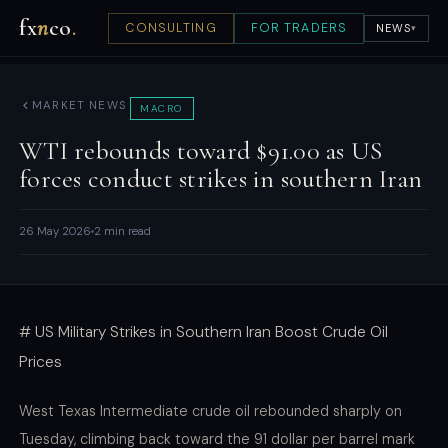
fx
n
co
.
CONSULTING
FOR TRADERS
NEWS
▾
MARKET NEWS
MACRO
WTI rebounds toward $91.00 as US
forces conduct strikes in southern Iran
26 May 2026
2 min read
# US Military Strikes in Southern Iran Boost Crude Oil
Prices
West Texas Intermediate crude oil rebounded sharply on
Tuesday, climbing back toward the 91 dollar per barrel mark