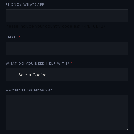
A
PHONE / WHATSAPP
P
P
B
Please include your country code e.g. +44, +61, +27
U
S
EMAIL
*
I
N
E
S
S
WHAT DO YOU NEED HELP WITH?
*
COMMENT OR MESSAGE