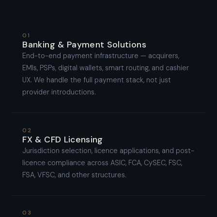
01
Banking & Payment Solutions
End-to-end payment infrastructure — acquirers,
EMIs, PSPs, digital wallets, smart routing, and cashier
UX. We handle the full payment stack, not just
provider introductions.
02
FX & CFD Licensing
Jurisdiction selection, licence applications, and post-
licence compliance across ASIC, FCA, CySEC, FSC,
FSA, VFSC, and other structures.
03