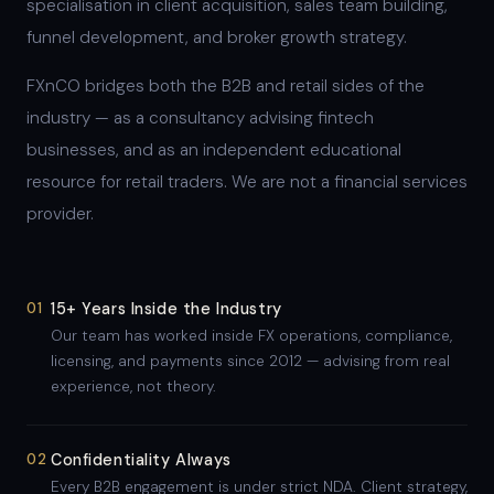
specialisation in client acquisition, sales team building,
funnel development, and broker growth strategy.
FXnCO bridges both the B2B and retail sides of the
industry — as a consultancy advising fintech
businesses, and as an independent educational
resource for retail traders. We are not a financial services
provider.
01
15+ Years Inside the Industry
Our team has worked inside FX operations, compliance,
licensing, and payments since 2012 — advising from real
experience, not theory.
02
Confidentiality Always
Every B2B engagement is under strict NDA. Client strategy,