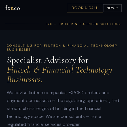
fx
n
co
.
BOOK A CALL
NEWS
▾
B2B — BROKER & BUSINESS SOLUTIONS
CONSULTING FOR FINTECH & FINANCIAL TECHNOLOGY
BUSINESSES
Specialist Advisory for
Fintech & Financial Technology
Businesses.
We advise fintech companies, FX/CFD brokers, and
payment businesses on the regulatory, operational, and
structural challenges of building in the financial
technology space. We are consultants — not a
regulated financial services provider.