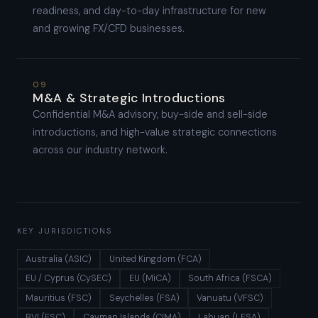
readiness, and day-to-day infrastructure for new
and growing FX/CFD businesses.
09
M&A & Strategic Introductions
Confidential M&A advisory, buy-side and sell-side
introductions, and high-value strategic connections
across our industry network.
KEY JURISDICTIONS
Australia (ASIC)
United Kingdom (FCA)
EU / Cyprus (CySEC)
EU (MiCA)
South Africa (FSCA)
Mauritius (FSC)
Seychelles (FSA)
Vanuatu (VFSC)
BVI (FSC)
Cayman Islands (CIMA)
Labuan (LFSA)