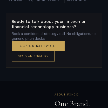
Ready to talk about your fintech or
financial technology business?
Book a confidential strategy call. No obligations, no
generic pitch decks.
BOOK A STRATEGY CALL
SEND AN ENQUIRY
ABOUT FXNCO
One Brand.