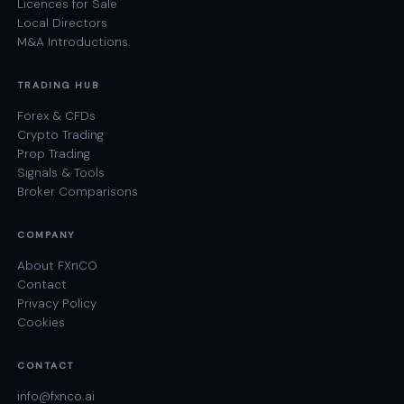
Licences for Sale
Local Directors
M&A Introductions
TRADING HUB
Forex & CFDs
Crypto Trading
Prop Trading
Signals & Tools
Broker Comparisons
COMPANY
About FXnCO
Contact
Privacy Policy
Cookies
CONTACT
info@fxnco.ai