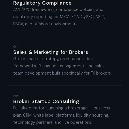
Regulatory Compliance
AML/KYC frameworks, compliance policies, and
regulatory reporting for MiCA, FCA, CySEC, ASIC,
FSCA, and offshore environments.
04
Sales & Marketing for Brokers
Go-to-market strategy, client acquisition
frameworks, IB channel management, and sales
team development built specifically for FX brokers.
05
Broker Startup Consulting
Full blueprint for launching a brokerage — business
plan, CRM, white label platforms, liquidity sourcing,
technology partners, and live operations.