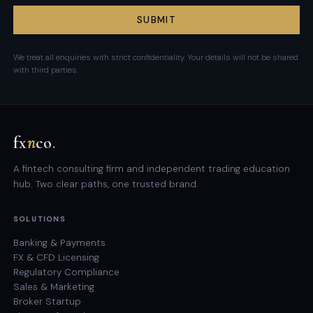
SUBMIT
We treat all enquiries with strict confidentiality. Your details will not be shared
with third parties.
fx
n
co
.
A fintech consulting firm and independent trading education
hub. Two clear paths, one trusted brand.
SOLUTIONS
Banking & Payments
FX & CFD Licensing
Regulatory Compliance
Sales & Marketing
Broker Startup