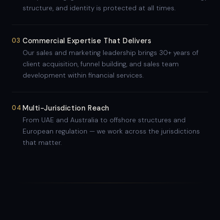
structure, and identity is protected at all times.
03
Commercial Expertise That Delivers
Our sales and marketing leadership brings 30+ years of
client acquisition, funnel building, and sales team
development within financial services.
04
Multi-Jurisdiction Reach
From UAE and Australia to offshore structures and
European regulation — we work across the jurisdictions
that matter.