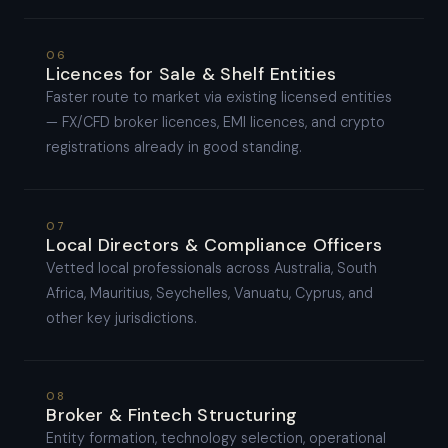
06
Licences for Sale & Shelf Entities
Faster route to market via existing licensed entities
— FX/CFD broker licences, EMI licences, and crypto
registrations already in good standing.
07
Local Directors & Compliance Officers
Vetted local professionals across Australia, South
Africa, Mauritius, Seychelles, Vanuatu, Cyprus, and
other key jurisdictions.
08
Broker & Fintech Structuring
Entity formation, technology selection, operational