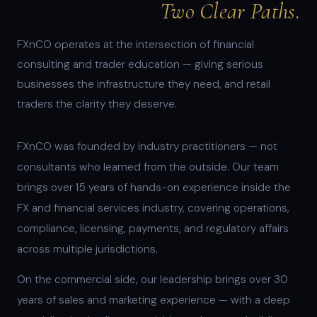
Two Clear Paths.
FXnCO operates at the intersection of financial
consulting and trader education — giving serious
businesses the infrastructure they need, and retail
traders the clarity they deserve.
FXnCO was founded by industry practitioners — not
consultants who learned from the outside. Our team
brings over 15 years of hands-on experience inside the
FX and financial services industry, covering operations,
compliance, licensing, payments, and regulatory affairs
across multiple jurisdictions.
On the commercial side, our leadership brings over 30
years of sales and marketing experience — with a deep