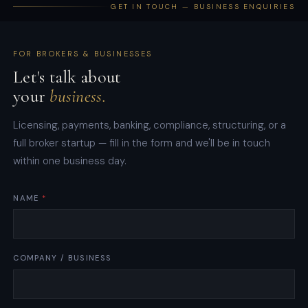
GET IN TOUCH — BUSINESS ENQUIRIES
FOR BROKERS & BUSINESSES
Let's talk about
your
business.
Licensing, payments, banking, compliance, structuring, or a
full broker startup — fill in the form and we'll be in touch
within one business day.
W
NAME
*
H
A
T
W
COMPANY / BUSINESS
H
A
T
S