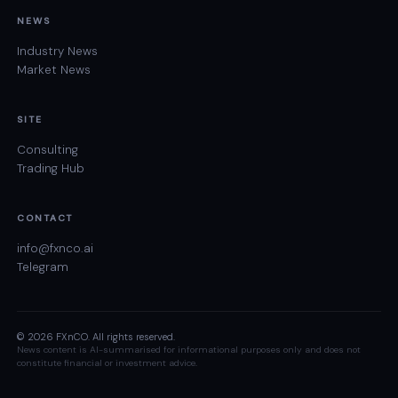
NEWS
Industry News
Market News
SITE
Consulting
Trading Hub
CONTACT
info@fxnco.ai
Telegram
© 2026 FXnCO. All rights reserved.
News content is AI-summarised for informational purposes only and does not
constitute financial or investment advice.