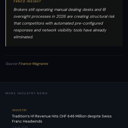
FXNCO INSIGHT
Brokers still operating manual dealing desks and IB
oversight processes in 2026 are creating structural risk
that competitors with automated pre-configured
responses and network visibility tools have already
eliminated.
Source:
Finance Magnates
MORE INDUSTRY NEWS
INDUSTRY
Tradition’s H1 Revenue Hits CHF 646 Million despite Swiss
Franc Headwinds
7 Aug 2026