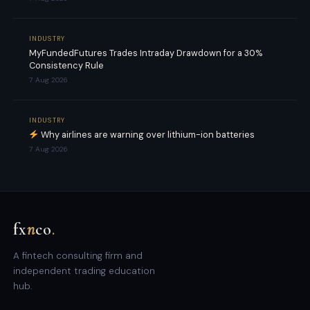
INDUSTRY
MyFundedFutures Trades Intraday Drawdown for a 30%
Consistency Rule
7 Aug 2026
INDUSTRY
Why airlines are warning over lithium-ion batteries
7 Aug 2026
fx
n
co
.
A fintech consulting firm and
independent trading education
hub.