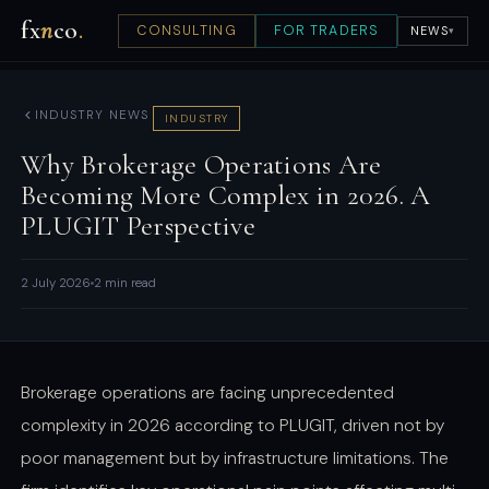
fx
n
co
.
CONSULTING
FOR TRADERS
NEWS
▾
INDUSTRY NEWS
INDUSTRY
Why Brokerage Operations Are
Becoming More Complex in 2026. A
PLUGIT Perspective
2 July 2026
2 min read
Brokerage operations are facing unprecedented
complexity in 2026 according to PLUGIT, driven not by
poor management but by infrastructure limitations. The