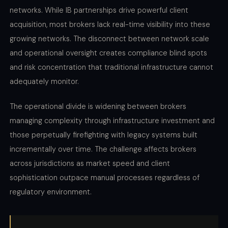
networks. While IB partnerships drive powerful client
acquisition, most brokers lack real-time visibility into these
growing networks. The disconnect between network scale
and operational oversight creates compliance blind spots
and risk concentration that traditional infrastructure cannot
adequately monitor.
The operational divide is widening between brokers
managing complexity through infrastructure investment and
those perpetually firefighting with legacy systems built
incrementally over time. The challenge affects brokers
across jurisdictions as market speed and client
sophistication outpace manual processes regardless of
regulatory environment.