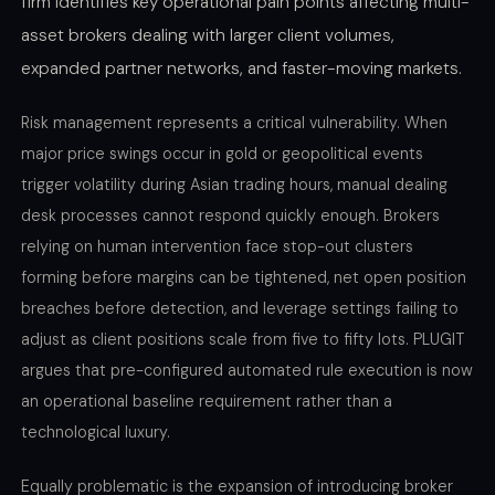
firm identifies key operational pain points affecting multi-
asset brokers dealing with larger client volumes,
expanded partner networks, and faster-moving markets.
Risk management represents a critical vulnerability. When
major price swings occur in gold or geopolitical events
trigger volatility during Asian trading hours, manual dealing
desk processes cannot respond quickly enough. Brokers
relying on human intervention face stop-out clusters
forming before margins can be tightened, net open position
breaches before detection, and leverage settings failing to
adjust as client positions scale from five to fifty lots. PLUGIT
argues that pre-configured automated rule execution is now
an operational baseline requirement rather than a
technological luxury.
Equally problematic is the expansion of introducing broker