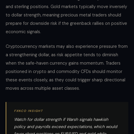
and sterling positions. Gold markets typically move inversely
to dollar strength, meaning precious metal traders should
prepare for downside risk if the greenback rallies on positive
economic signals.
Cryptocurrency markets may also experience pressure from
a strengthening dollar, as risk appetite tends to diminish
when the safe-haven currency gains momentum. Traders
positioned in crypto and commodity CFDs should monitor
these events closely, as they could trigger sharp directional
moves across multiple asset classes.
FXNCO INSIGHT
Watch for dollar strength if Warsh signals hawkish
policy and payrolls exceed expectations, which would
favor short positions on EUR/USD and gold while