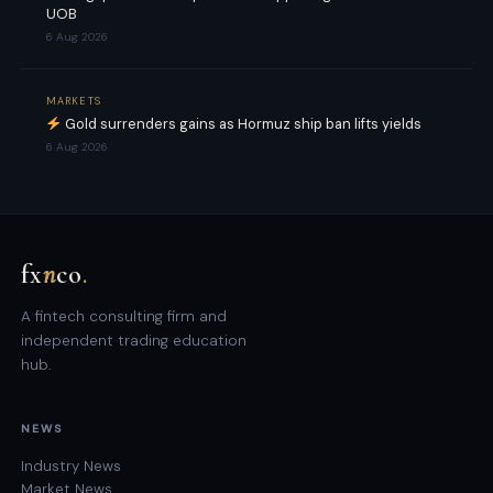
UOB
6 Aug 2026
MARKETS
Gold surrenders gains as Hormuz ship ban lifts yields
6 Aug 2026
fx
n
co
.
A fintech consulting firm and
independent trading education
hub.
NEWS
Industry News
Market News