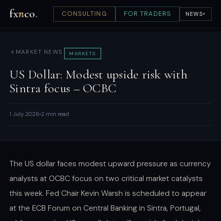
fx
n
co
.
CONSULTING
FOR TRADERS
NEWS
▾
MARKET NEWS
MARKETS
US Dollar: Modest upside risk with
Sintra focus – OCBC
1 July 2026
2 min read
The US dollar faces modest upward pressure as currency
analysts at OCBC focus on two critical market catalysts
this week. Fed Chair Kevin Warsh is scheduled to appear
at the ECB Forum on Central Banking in Sintra, Portugal,