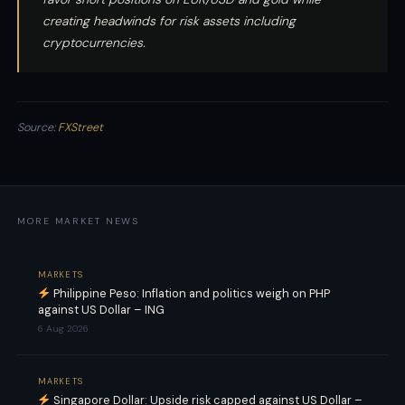
creating headwinds for risk assets including
cryptocurrencies.
Source:
FXStreet
MORE MARKET NEWS
MARKETS
Philippine Peso: Inflation and politics weigh on PHP
against US Dollar – ING
6 Aug 2026
MARKETS
Singapore Dollar: Upside risk capped against US Dollar –