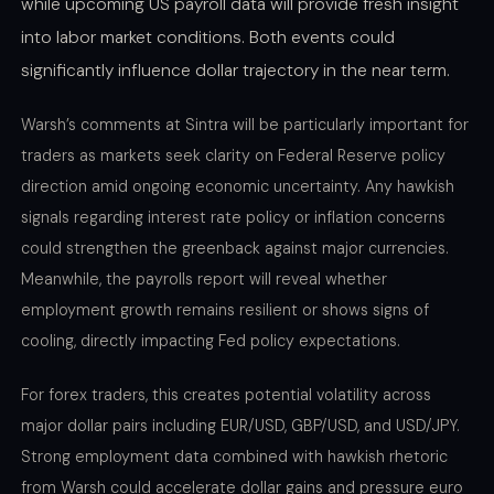
while upcoming US payroll data will provide fresh insight
into labor market conditions. Both events could
significantly influence dollar trajectory in the near term.
Warsh’s comments at Sintra will be particularly important for
traders as markets seek clarity on Federal Reserve policy
direction amid ongoing economic uncertainty. Any hawkish
signals regarding interest rate policy or inflation concerns
could strengthen the greenback against major currencies.
Meanwhile, the payrolls report will reveal whether
employment growth remains resilient or shows signs of
cooling, directly impacting Fed policy expectations.
For forex traders, this creates potential volatility across
major dollar pairs including EUR/USD, GBP/USD, and USD/JPY.
Strong employment data combined with hawkish rhetoric
from Warsh could accelerate dollar gains and pressure euro