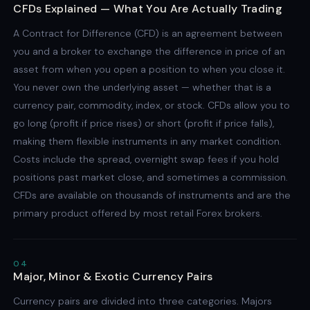
CFDs Explained — What You Are Actually Trading
A Contract for Difference (CFD) is an agreement between
you and a broker to exchange the difference in price of an
asset from when you open a position to when you close it.
You never own the underlying asset — whether that is a
currency pair, commodity, index, or stock. CFDs allow you to
go long (profit if price rises) or short (profit if price falls),
making them flexible instruments in any market condition.
Costs include the spread, overnight swap fees if you hold
positions past market close, and sometimes a commission.
CFDs are available on thousands of instruments and are the
primary product offered by most retail Forex brokers.
04
Major, Minor & Exotic Currency Pairs
Currency pairs are divided into three categories. Majors