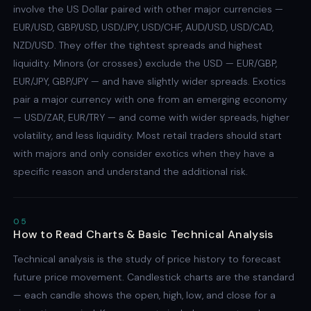
involve the US Dollar paired with other major currencies —
EUR/USD, GBP/USD, USD/JPY, USD/CHF, AUD/USD, USD/CAD,
NZD/USD. They offer the tightest spreads and highest
liquidity. Minors (or crosses) exclude the USD — EUR/GBP,
EUR/JPY, GBP/JPY — and have slightly wider spreads. Exotics
pair a major currency with one from an emerging economy
— USD/ZAR, EUR/TRY — and come with wider spreads, higher
volatility, and less liquidity. Most retail traders should start
with majors and only consider exotics when they have a
specific reason and understand the additional risk.
05
How to Read Charts & Basic Technical Analysis
Technical analysis is the study of price history to forecast
future price movement. Candlestick charts are the standard
— each candle shows the open, high, low, and close for a