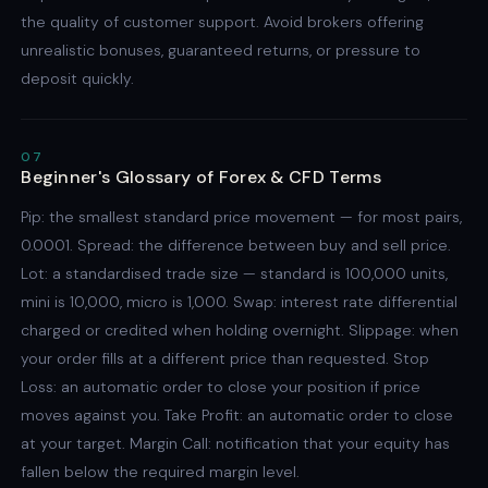
the quality of customer support. Avoid brokers offering
unrealistic bonuses, guaranteed returns, or pressure to
deposit quickly.
07
Beginner's Glossary of Forex & CFD Terms
Pip: the smallest standard price movement — for most pairs,
0.0001. Spread: the difference between buy and sell price.
Lot: a standardised trade size — standard is 100,000 units,
mini is 10,000, micro is 1,000. Swap: interest rate differential
charged or credited when holding overnight. Slippage: when
your order fills at a different price than requested. Stop
Loss: an automatic order to close your position if price
moves against you. Take Profit: an automatic order to close
at your target. Margin Call: notification that your equity has
fallen below the required margin level.