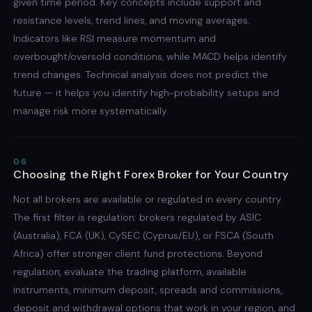
given time period. Key concepts include support and
resistance levels, trend lines, and moving averages.
Indicators like RSI measure momentum and
overbought/oversold conditions, while MACD helps identify
trend changes. Technical analysis does not predict the
future — it helps you identify high-probability setups and
manage risk more systematically.
06
Choosing the Right Forex Broker for Your Country
Not all brokers are available or regulated in every country.
The first filter is regulation: brokers regulated by ASIC
(Australia), FCA (UK), CySEC (Cyprus/EU), or FSCA (South
Africa) offer stronger client fund protections. Beyond
regulation, evaluate the trading platform, available
instruments, minimum deposit, spreads and commissions,
deposit and withdrawal options that work in your region, and