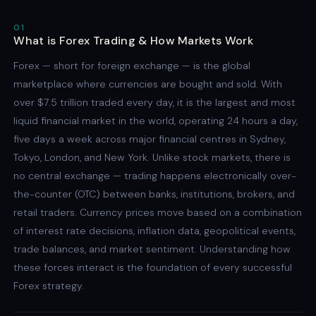
01
What is Forex Trading & How Markets Work
Forex — short for foreign exchange — is the global
marketplace where currencies are bought and sold. With
over $7.5 trillion traded every day, it is the largest and most
liquid financial market in the world, operating 24 hours a day,
five days a week across major financial centres in Sydney,
Tokyo, London, and New York. Unlike stock markets, there is
no central exchange — trading happens electronically over-
the-counter (OTC) between banks, institutions, brokers, and
retail traders. Currency prices move based on a combination
of interest rate decisions, inflation data, geopolitical events,
trade balances, and market sentiment. Understanding how
these forces interact is the foundation of every successful
Forex strategy.