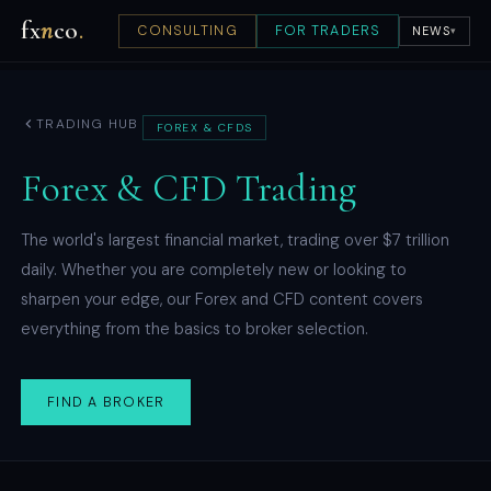
fx
n
co
.
CONSULTING
FOR TRADERS
NEWS
▾
TRADING HUB
FOREX & CFDS
Forex & CFD Trading
The world's largest financial market, trading over $7 trillion
daily. Whether you are completely new or looking to
sharpen your edge, our Forex and CFD content covers
everything from the basics to broker selection.
FIND A BROKER