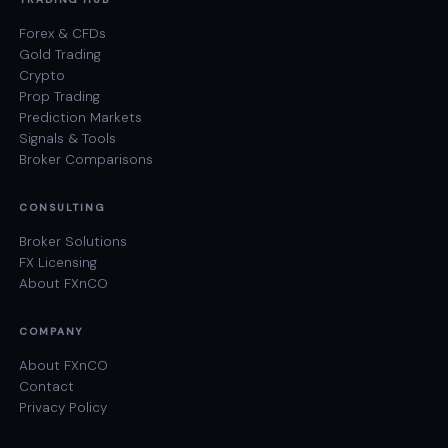
Forex & CFDs
Gold Trading
Crypto
Prop Trading
Prediction Markets
Signals & Tools
Broker Comparisons
CONSULTING
Broker Solutions
FX Licensing
About FXnCO
COMPANY
About FXnCO
Contact
Privacy Policy