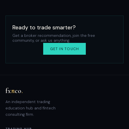
Ready to trade smarter?
Get a broker recommendation, join the free
community, or ask us anything.
GET IN TOUCH
fx
n
co
.
An independent trading
education hub and fintech
consulting firm.
TRADING HUB