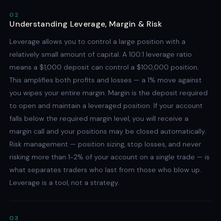
02
Understanding Leverage, Margin & Risk
Leverage allows you to control a large position with a
relatively small amount of capital. A 100:1 leverage ratio
means a $1,000 deposit can control a $100,000 position.
This amplifies both profits and losses — a 1% move against
you wipes your entire margin. Margin is the deposit required
to open and maintain a leveraged position. If your account
falls below the required margin level, you will receive a
margin call and your positions may be closed automatically.
Risk management — position sizing, stop losses, and never
risking more than 1-2% of your account on a single trade — is
what separates traders who last from those who blow up.
Leverage is a tool, not a strategy.
03