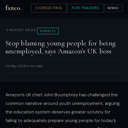
fx
n
co
.
CONSULTING
FOR TRADERS
NEWS
▾
MARKET NEWS
MARKETS
Stop blaming young people for being
unemployed, says Amazon’s UK boss
23 May 2026
2 min read
Amazon’s UK chief John Boumphrey has challenged the
common narrative around youth unemployment, arguing
the education system deserves greater scrutiny for
failing to adequately prepare young people for today’s