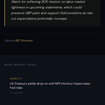
Watch for softening BOE rhetoric on labor market
tightness in upcoming statements, which could
pressure GBP pairs and support Gold positions as rate
cut expectations potentially increase.
Source:
BBC Business
MORE MARKET NEWS
MARKETS
US Treasury yields drop on soft NFP, Hormuz hopes ease
Fed risks
8 Aug 2026