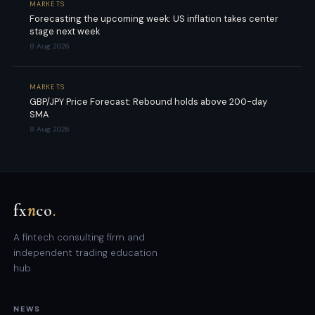
MARKETS
Forecasting the upcoming week: US inflation takes center
stage next week
8 Aug 2026
MARKETS
GBP/JPY Price Forecast: Rebound holds above 200-day
SMA
8 Aug 2026
fx
n
co
.
A fintech consulting firm and
independent trading education
hub.
NEWS