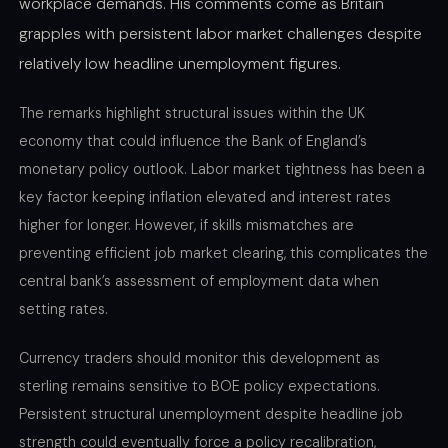
workplace demands. His comments come as Britain
grapples with persistent labor market challenges despite
relatively low headline unemployment figures.
The remarks highlight structural issues within the UK
economy that could influence the Bank of England’s
monetary policy outlook. Labor market tightness has been a
key factor keeping inflation elevated and interest rates
higher for longer. However, if skills mismatches are
preventing efficient job market clearing, this complicates the
central bank’s assessment of employment data when
setting rates.
Currency traders should monitor this development as
sterling remains sensitive to BOE policy expectations.
Persistent structural unemployment despite headline job
strength could eventually force a policy recalibration,