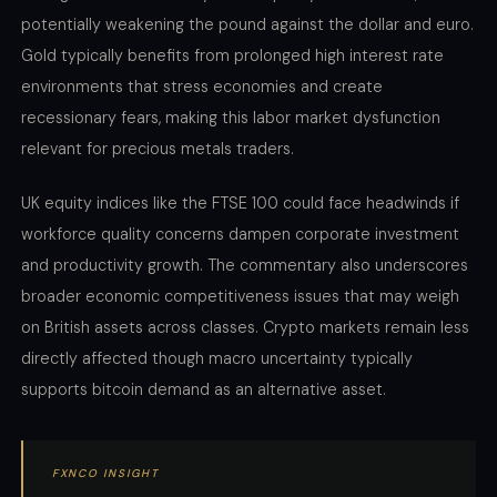
potentially weakening the pound against the dollar and euro.
Gold typically benefits from prolonged high interest rate
environments that stress economies and create
recessionary fears, making this labor market dysfunction
relevant for precious metals traders.
UK equity indices like the FTSE 100 could face headwinds if
workforce quality concerns dampen corporate investment
and productivity growth. The commentary also underscores
broader economic competitiveness issues that may weigh
on British assets across classes. Crypto markets remain less
directly affected though macro uncertainty typically
supports bitcoin demand as an alternative asset.
FXNCO INSIGHT