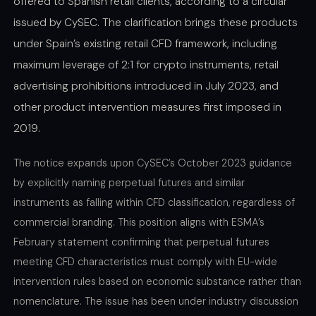
offered to Spanish retail clients, according to a circular
issued by CySEC. The clarification brings these products
under Spain’s existing retail CFD framework, including
maximum leverage of 2:1 for crypto instruments, retail
advertising prohibitions introduced in July 2023, and
other product intervention measures first imposed in
2019.
The notice expands upon CySEC’s October 2023 guidance
by explicitly naming perpetual futures and similar
instruments as falling within CFD classification, regardless of
commercial branding. This position aligns with ESMA’s
February statement confirming that perpetual futures
meeting CFD characteristics must comply with EU-wide
intervention rules based on economic substance rather than
nomenclature. The issue has been under industry discussion