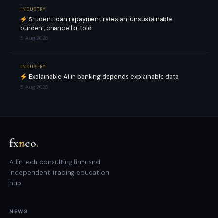
INDUSTRY
Student loan repayment rates an ‘unsustainable
burden’, chancellor told
5 Aug 2026
INDUSTRY
Explainable AI in banking depends explainable data
5 Aug 2026
fx
n
co
.
A fintech consulting firm and
independent trading education
hub.
NEWS