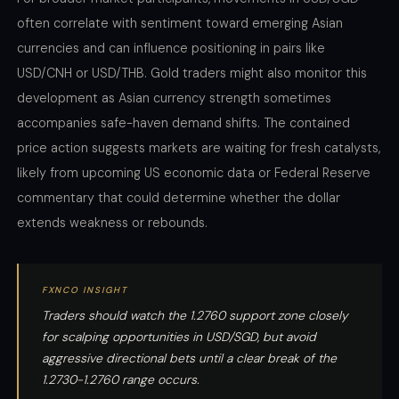
often correlate with sentiment toward emerging Asian
currencies and can influence positioning in pairs like
USD/CNH or USD/THB. Gold traders might also monitor this
development as Asian currency strength sometimes
accompanies safe-haven demand shifts. The contained
price action suggests markets are waiting for fresh catalysts,
likely from upcoming US economic data or Federal Reserve
commentary that could determine whether the dollar
extends weakness or rebounds.
FXNCO INSIGHT
Traders should watch the 1.2760 support zone closely
for scalping opportunities in USD/SGD, but avoid
aggressive directional bets until a clear break of the
1.2730-1.2760 range occurs.