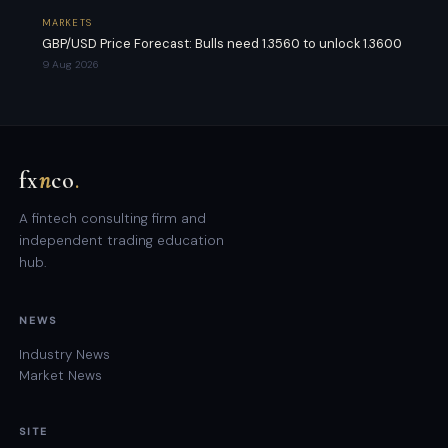
MARKETS
GBP/USD Price Forecast: Bulls need 1.3560 to unlock 1.3600
9 Aug 2026
fx
n
co
.
A fintech consulting firm and
independent trading education
hub.
NEWS
Industry News
Market News
SITE