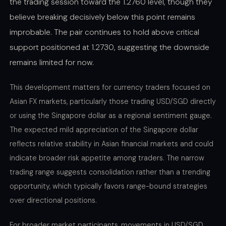
the trading session toward the 1.2760 level, though they
believe breaking decisively below this point remains
improbable. The pair continues to hold above critical
support positioned at 1.2730, suggesting the downside
remains limited for now.
This development matters for currency traders focused on
Asian FX markets, particularly those trading USD/SGD directly
or using the Singapore dollar as a regional sentiment gauge.
The expected mild appreciation of the Singapore dollar
reflects relative stability in Asian financial markets and could
indicate broader risk appetite among traders. The narrow
trading range suggests consolidation rather than a trending
opportunity, which typically favors range-bound strategies
over directional positions.
For broader market participants, movements in USD/SGD