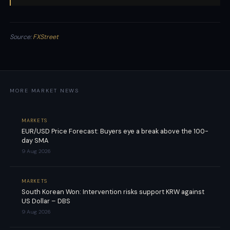
Source:
FXStreet
MORE MARKET NEWS
MARKETS
EUR/USD Price Forecast: Buyers eye a break above the 100-
day SMA
9 Aug 2026
MARKETS
South Korean Won: Intervention risks support KRW against
US Dollar – DBS
9 Aug 2026