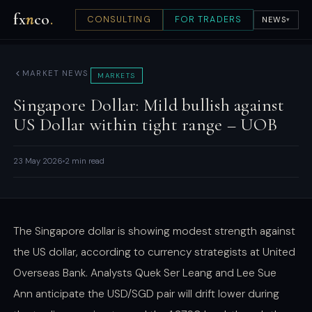
fx
n
co
.
CONSULTING
FOR TRADERS
NEWS
▾
MARKET NEWS
MARKETS
Singapore Dollar: Mild bullish against
US Dollar within tight range – UOB
23 May 2026
2 min read
The Singapore dollar is showing modest strength against
the US dollar, according to currency strategists at United
Overseas Bank. Analysts Quek Ser Leang and Lee Sue
Ann anticipate the USD/SGD pair will drift lower during