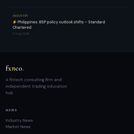
INDUSTRY
Philippines: BSP policy outlook shifts – Standard
Chartered
7 Aug 2026
fx
n
co
.
A fintech consulting firm and
independent trading education
hub.
NEWS
Industry News
Market News