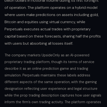
billion dollars in notional volume during its first fortnight
of operation. The platform operates on a hybrid model
where users make predictions on assets including gold,
Bitcoin and equities using virtual currency, while
Perpetuals executes actual trades with proprietary
capital based on these forecasts, sharing half the profits
with users but absorbing all losses itself.
The company markets UpsideOnly as an AI-powered
proprietary trading platform, though its terms of service
describe it as an online prediction game and trading
simulation. Perpetuals maintains these labels address
different aspects of the same operation, with the gaming
designation reflecting user experience and legal structure
while the prop trading description captures how user signals
inform the firm’s own trading activity. The platform operates