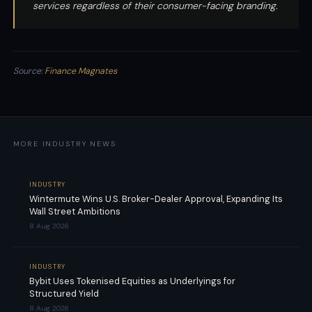
services regardless of their consumer-facing branding.
Source:
Finance Magnates
MORE INDUSTRY NEWS
INDUSTRY
Wintermute Wins U.S. Broker-Dealer Approval, Expanding Its
Wall Street Ambitions
8 Aug 2026
INDUSTRY
Bybit Uses Tokenised Equities as Underlyings for
Structured Yield
8 Aug 2026