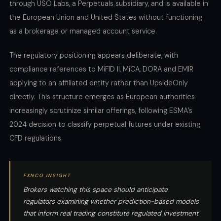
through USO Labs, a Perpetuals subsidiary, and is available in
the European Union and United States without functioning
as a brokerage or managed account service.
The regulatory positioning appears deliberate, with
compliance references to MiFID II, MiCA, DORA and EMIR
applying to an affiliated entity rather than UpsideOnly
directly. This structure emerges as European authorities
increasingly scrutinize similar offerings, following ESMA’s
2024 decision to classify perpetual futures under existing
CFD regulations.
FXNCO INSIGHT
Brokers watching this space should anticipate
regulators examining whether prediction-based models
that inform real trading constitute regulated investment