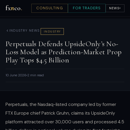
fx
n
co
.
CONSULTING
FOR TRADERS
NEWS
▾
INDUSTRY NEWS
INDUSTRY
Perpetuals Defends UpsideOnly’s No-
Loss Model as Prediction-Market Prop
Play Tops $4.5 Billion
10 June 2026
2 min read
Perpetuals, the Nasdaq-listed company led by former
FTX Europe chief Patrick Gruhn, claims its UpsideOnly
platform attracted over 30,000 users and processed 4.5