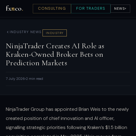
fx
n
co
.
CONSULTING
FOR TRADERS
NEWS
▾
INDUSTRY NEWS
INDUSTRY
NinjaTrader Creates AI Role as
Kraken-Owned Broker Bets on
Prediction Markets
7 July 2026
2 min read
NinjaTrader Group has appointed Brian Weis to the newly
created position of chief innovation and AI officer,
signalling strategic priorities following Kraken’s $1.5 billion