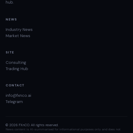
hub.
NEWS
Industry News
Market News
SITE
Consulting
Trading Hub
CONTACT
info@fxnco.ai
Telegram
© 2026 FXnCO. All rights reserved.
News content is AI-summarised for informational purposes only and does not