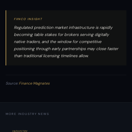
FXNCO INSIGHT
Regulated prediction market infrastructure is rapidly
becoming table stakes for brokers serving digitally
native traders, and the window for competitive
positioning through early partnerships may close faster
than traditional licensing timelines allow.
Source:
Finance Magnates
MORE INDUSTRY NEWS
INDUSTRY