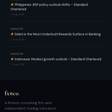
Philippines: BSP policy outlook shifts – Standard
Chartered
7 Aug 2026
INDUSTRY
Debit Is the Most Underbuilt Rewards Surface in Banking
7 Aug 2026
INDUSTRY
Indonesia: Modest growth outlook – Standard Chartered
7 Aug 2026
fx
n
co
.
A fintech consulting firm and
independent trading education