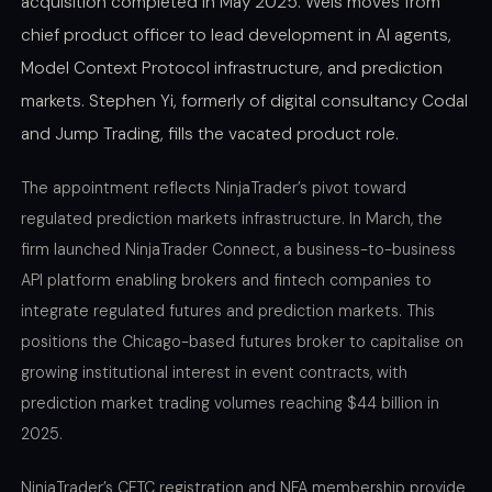
acquisition completed in May 2025. Weis moves from
chief product officer to lead development in AI agents,
Model Context Protocol infrastructure, and prediction
markets. Stephen Yi, formerly of digital consultancy Codal
and Jump Trading, fills the vacated product role.
The appointment reflects NinjaTrader’s pivot toward
regulated prediction markets infrastructure. In March, the
firm launched NinjaTrader Connect, a business-to-business
API platform enabling brokers and fintech companies to
integrate regulated futures and prediction markets. This
positions the Chicago-based futures broker to capitalise on
growing institutional interest in event contracts, with
prediction market trading volumes reaching $44 billion in
2025.
NinjaTrader’s CFTC registration and NFA membership provide