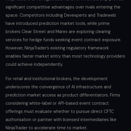
significant competitive advantages over rivals entering the
space. Competitors including Devexperts and Tradeweb
have introduced prediction market tools, while prime
brokers Clear Street and Marex are exploring clearing
services for hedge funds seeking event contract exposure.
However, NinjaTrader’s existing regulatory framework
enables faster market entry than most technology providers
could achieve independently.
For retail and institutional brokers, the development
underscores the convergence of AI infrastructure and
prediction market access as product differentiators. Firms
considering white-label or API-based event contract
offerings must evaluate whether to pursue direct CFTC
authorisation or partner with licensed intermediaries like
NinjaTrader to accelerate time to market.