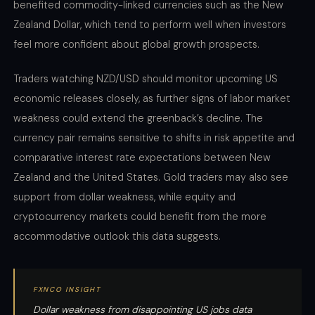
benefited commodity-linked currencies such as the New
Zealand Dollar, which tend to perform well when investors
feel more confident about global growth prospects.
Traders watching NZD/USD should monitor upcoming US
economic releases closely, as further signs of labor market
weakness could extend the greenback’s decline. The
currency pair remains sensitive to shifts in risk appetite and
comparative interest rate expectations between New
Zealand and the United States. Gold traders may also see
support from dollar weakness, while equity and
cryptocurrency markets could benefit from the more
accommodative outlook this data suggests.
FXNCO INSIGHT
Dollar weakness from disappointing US jobs data