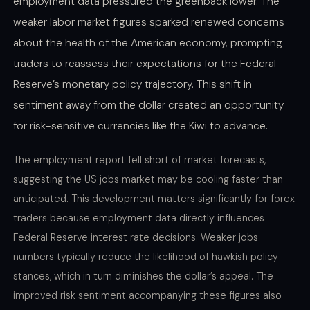
employment data pressured the greenback lower. The
weaker labor market figures sparked renewed concerns
about the health of the American economy, prompting
traders to reassess their expectations for the Federal
Reserve’s monetary policy trajectory. This shift in
sentiment away from the dollar created an opportunity
for risk-sensitive currencies like the Kiwi to advance.
The employment report fell short of market forecasts,
suggesting the US jobs market may be cooling faster than
anticipated. This development matters significantly for forex
traders because employment data directly influences
Federal Reserve interest rate decisions. Weaker jobs
numbers typically reduce the likelihood of hawkish policy
stances, which in turn diminishes the dollar’s appeal. The
improved risk sentiment accompanying these figures also