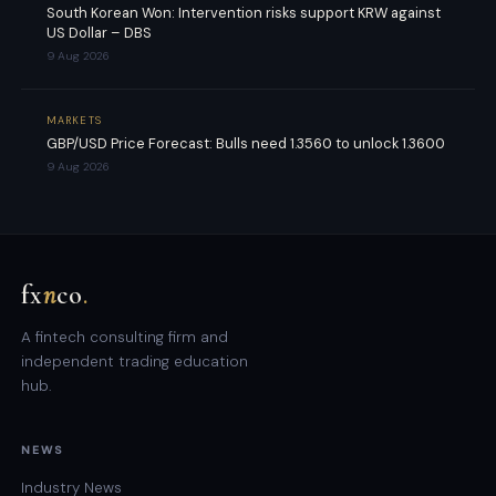
South Korean Won: Intervention risks support KRW against
US Dollar – DBS
9 Aug 2026
MARKETS
GBP/USD Price Forecast: Bulls need 1.3560 to unlock 1.3600
9 Aug 2026
fx
n
co
.
A fintech consulting firm and
independent trading education
hub.
NEWS
Industry News