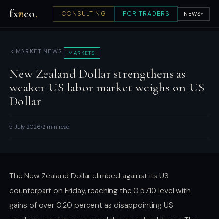
fx
n
co
.
CONSULTING
FOR TRADERS
NEWS
▾
MARKET NEWS
MARKETS
New Zealand Dollar strengthens as
weaker US labor market weighs on US
Dollar
5 July 2026
2 min read
The New Zealand Dollar climbed against its US
counterpart on Friday, reaching the 0.5710 level with
gains of over 0.20 percent as disappointing US