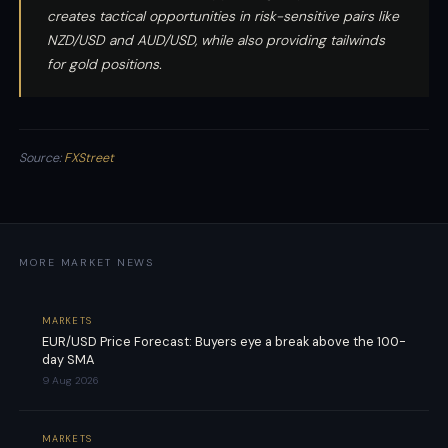
creates tactical opportunities in risk-sensitive pairs like
NZD/USD and AUD/USD, while also providing tailwinds
for gold positions.
Source:
FXStreet
MORE MARKET NEWS
MARKETS
EUR/USD Price Forecast: Buyers eye a break above the 100-
day SMA
9 Aug 2026
MARKETS