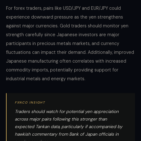
For forex traders, pairs like USD/JPY and EUR/JPY could
experience downward pressure as the yen strengthens
against major currencies. Gold traders should monitor yen
strength carefully since Japanese investors are major
participants in precious metals markets, and currency
fluctuations can impact their demand. Additionally, improved
Japanese manufacturing often correlates with increased
commodity imports, potentially providing support for
industrial metals and energy markets.
FXNCO INSIGHT
Traders should watch for potential yen appreciation
across major pairs following this stronger than
expected Tankan data, particularly if accompanied by
hawkish commentary from Bank of Japan officials in