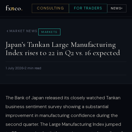
fx
n
co
.
CONSULTING
FOR TRADERS
NEWS
▾
MARKET NEWS
MARKETS
Japan’s Tankan Large Manufacturing
Index rises to 22 in Q2 vs. 16 expected
1 July 2026
2 min read
The Bank of Japan released its closely watched Tankan
business sentiment survey showing a substantial
improvement in manufacturing confidence during the
second quarter. The Large Manufacturing Index jumped