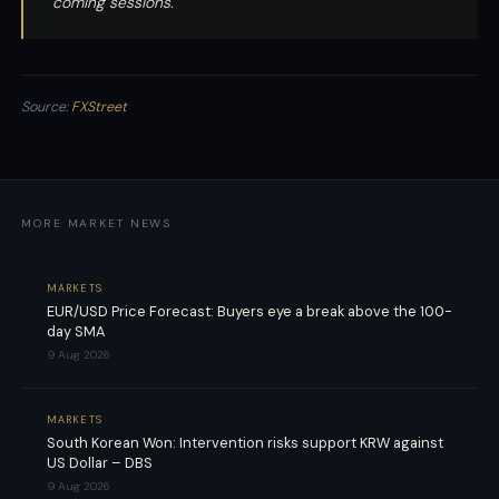
coming sessions.
Source:
FXStreet
MORE MARKET NEWS
MARKETS
EUR/USD Price Forecast: Buyers eye a break above the 100-
day SMA
9 Aug 2026
MARKETS
South Korean Won: Intervention risks support KRW against
US Dollar – DBS
9 Aug 2026