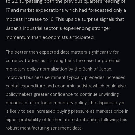
to 22, surpassing both the previous quarter’s reading of
17 and market expectations which had forecasted only a
modest increase to 16. This upside surprise signals that
Japan’s industrial sector is experiencing stronger
momentum than economists anticipated.
The better than expected data matters significantly for
currency traders as it strengthens the case for potential
monetary policy normalization by the Bank of Japan.
Improved business sentiment typically precedes increased
capital expenditure and economic activity, which could give
policymakers greater confidence to continue unwinding
decades of ultra-loose monetary policy. The Japanese yen
is likely to see increased buying pressure as markets price in
higher probability of further interest rate hikes following this
robust manufacturing sentiment data.