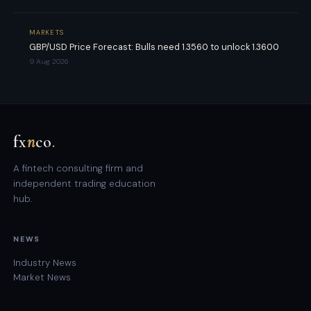
MARKETS
GBP/USD Price Forecast: Bulls need 1.3560 to unlock 1.3600
9 Aug 2026
fx
n
co
.
A fintech consulting firm and
independent trading education
hub.
NEWS
Industry News
Market News