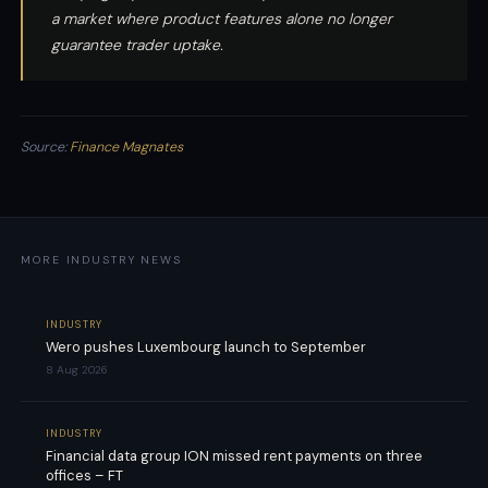
a market where product features alone no longer
guarantee trader uptake.
Source:
Finance Magnates
MORE INDUSTRY NEWS
INDUSTRY
Wero pushes Luxembourg launch to September
8 Aug 2026
INDUSTRY
Financial data group ION missed rent payments on three
offices – FT