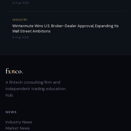
8 Aug 2026
INDUSTRY
Wintermute Wins U.S. Broker-Dealer Approval, Expanding Its
Wall Street Ambitions
8 Aug 2026
fx
n
co
.
A fintech consulting firm and
independent trading education
hub.
NEWS
Industry News
Market News