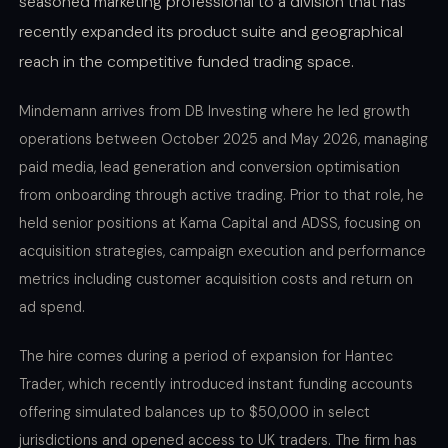
seasoned marketing professional to a division that has
recently expanded its product suite and geographical
reach in the competitive funded trading space.
Mindemann arrives from DB Investing where he led growth
operations between October 2025 and May 2026, managing
paid media, lead generation and conversion optimisation
from onboarding through active trading. Prior to that role, he
held senior positions at Kama Capital and ADSS, focusing on
acquisition strategies, campaign execution and performance
metrics including customer acquisition costs and return on
ad spend.
The hire comes during a period of expansion for Hantec
Trader, which recently introduced instant funding accounts
offering simulated balances up to $50,000 in select
jurisdictions and opened access to UK traders. The firm has