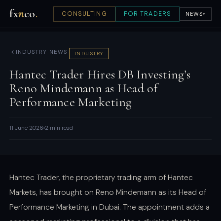
fx
n
co
.
CONSULTING
FOR TRADERS
NEWS
▾
INDUSTRY NEWS
INDUSTRY
Hantec Trader Hires DB Investing’s
Reno Mindemann as Head of
Performance Marketing
11 June 2026
2 min read
Hantec Trader, the proprietary trading arm of Hantec
Markets, has brought on Reno Mindemann as its Head of
Performance Marketing in Dubai. The appointment adds a