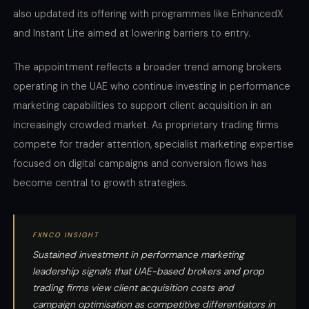
also updated its offering with programmes like EnhancedX
and Instant Lite aimed at lowering barriers to entry.
The appointment reflects a broader trend among brokers
operating in the UAE who continue investing in performance
marketing capabilities to support client acquisition in an
increasingly crowded market. As proprietary trading firms
compete for trader attention, specialist marketing expertise
focused on digital campaigns and conversion flows has
become central to growth strategies.
FXNCO INSIGHT
Sustained investment in performance marketing
leadership signals that UAE-based brokers and prop
trading firms view client acquisition costs and
campaign optimisation as competitive differentiators in