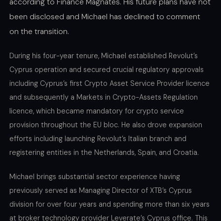
according to Finance Magnates. His future plans have not
been disclosed and Michael has declined to comment
on the transition.
During his four-year tenure, Michael established Revolut’s
Cyprus operation and secured crucial regulatory approvals
including Cyprus’s first Crypto Asset Service Provider licence
and subsequently a Markets in Crypto-Assets Regulation
licence, which became mandatory for crypto service
provision throughout the EU bloc. He also drove expansion
efforts including launching Revolut’s Italian branch and
registering entities in the Netherlands, Spain, and Croatia.
Michael brings substantial sector experience having
previously served as Managing Director of XTB’s Cyprus
division for over four years and spending more than six years
at broker technology provider Leverate’s Cyprus office. This