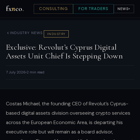
fx
n
co
.
CONSULTING
FOR TRADERS
NEWS
▾
INDUSTRY NEWS
INDUSTRY
Exclusive: Revolut’s Cyprus Digital
Assets Unit Chief Is Stepping Down
7 July 2026
2 min read
Costas Michael, the founding CEO of Revolut’s Cyprus-
based digital assets division overseeing crypto services
across the European Economic Area, is departing his
executive role but will remain as a board advisor,