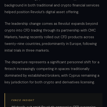
background in both traditional and crypto financial services
helped position Revolut’s digital asset offering.
The leadership change comes as Revolut expands beyond
crypto into CFD trading through its partnership with CMC
Markets, having recently rolled out CFD products across
twenty-nine countries, predominantly in Europe, following
initial trials in three markets.
The departure represents a significant personnel shift for a
fintech increasingly competing in spaces traditionally
dominated by established brokers, with Cyprus remaining a
key jurisdiction for both crypto and derivatives licensing.
FXNCO INSIGHT
Michael’s exit amid Revolut’s aggressive CFD expansion