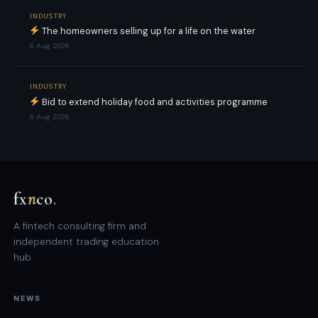
INDUSTRY
The homeowners selling up for a life on the water
6 Aug 2026
INDUSTRY
Bid to extend holiday food and activities programme
6 Aug 2026
fx
n
co
.
A fintech consulting firm and
independent trading education
hub.
NEWS