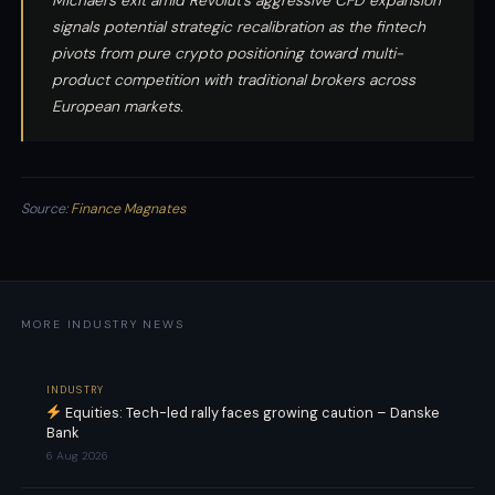
signals potential strategic recalibration as the fintech
pivots from pure crypto positioning toward multi-
product competition with traditional brokers across
European markets.
Source:
Finance Magnates
MORE INDUSTRY NEWS
INDUSTRY
Equities: Tech-led rally faces growing caution – Danske
Bank
6 Aug 2026