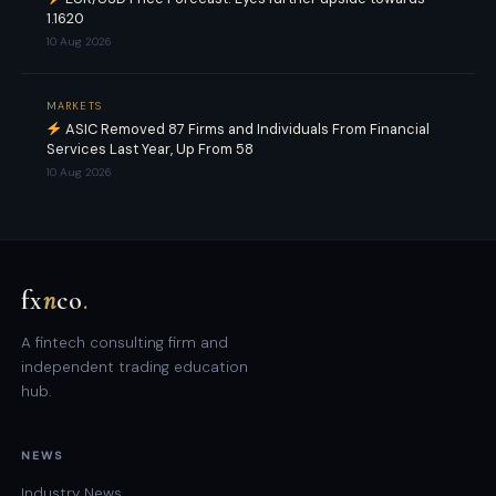
1.1620
10 Aug 2026
MARKETS
ASIC Removed 87 Firms and Individuals From Financial
Services Last Year, Up From 58
10 Aug 2026
fx
n
co
.
A fintech consulting firm and
independent trading education
hub.
NEWS
Industry News