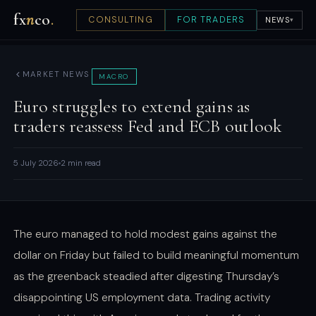
fx
n
co
.
CONSULTING
FOR TRADERS
NEWS
▾
MARKET NEWS
MACRO
Euro struggles to extend gains as
traders reassess Fed and ECB outlook
5 July 2026
2 min read
The euro managed to hold modest gains against the
dollar on Friday but failed to build meaningful momentum
as the greenback steadied after digesting Thursday’s
disappointing US employment data. Trading activity