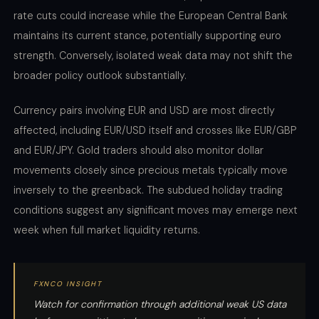
rate cuts could increase while the European Central Bank
maintains its current stance, potentially supporting euro
strength. Conversely, isolated weak data may not shift the
broader policy outlook substantially.
Currency pairs involving EUR and USD are most directly
affected, including EUR/USD itself and crosses like EUR/GBP
and EUR/JPY. Gold traders should also monitor dollar
movements closely since precious metals typically move
inversely to the greenback. The subdued holiday trading
conditions suggest any significant moves may emerge next
week when full market liquidity returns.
FXNCO INSIGHT
Watch for confirmation through additional weak US data