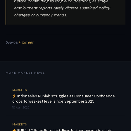
before committing to long euro positions, as single
employment reports rarely dictate sustained policy
changes or currency trends.
Source:
FXStreet
MORE MARKET NEWS
MARKETS
Indonesian Rupiah struggles as Consumer Confidence
drops to weakest level since September 2025
10 Aug 2026
MARKETS
EUR/USD Price Forecast: Eyes further upside towards