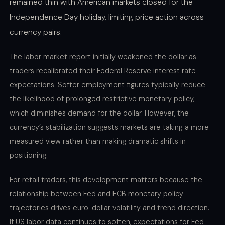
remained thin with American markets closed for the
Independence Day holiday, limiting price action across
currency pairs.
The labor market report initially weakened the dollar as
traders recalibrated their Federal Reserve interest rate
expectations. Softer employment figures typically reduce
the likelihood of prolonged restrictive monetary policy,
which diminishes demand for the dollar. However, the
currency’s stabilization suggests markets are taking a more
measured view rather than making dramatic shifts in
positioning.
For retail traders, this development matters because the
relationship between Fed and ECB monetary policy
trajectories drives euro-dollar volatility and trend direction.
If US labor data continues to soften, expectations for Fed