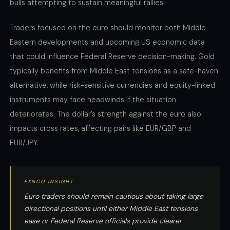
bulls attempting to sustain meaningful rallies.
Traders focused on the euro should monitor both Middle
Eastern developments and upcoming US economic data
that could influence Federal Reserve decision-making. Gold
typically benefits from Middle East tensions as a safe-haven
alternative, while risk-sensitive currencies and equity-linked
instruments may face headwinds if the situation
deteriorates. The dollar’s strength against the euro also
impacts cross rates, affecting pairs like EUR/GBP and
EUR/JPY.
FXNCO INSIGHT
Euro traders should remain cautious about taking large
directional positions until either Middle East tensions
ease or Federal Reserve officials provide clearer