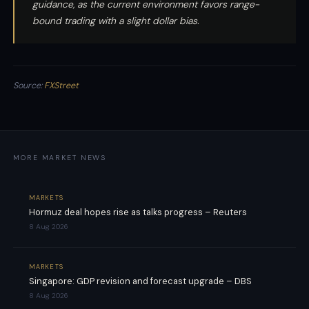
guidance, as the current environment favors range-
bound trading with a slight dollar bias.
Source:
FXStreet
MORE MARKET NEWS
MARKETS
Hormuz deal hopes rise as talks progress – Reuters
8 Aug 2026
MARKETS
Singapore: GDP revision and forecast upgrade – DBS
8 Aug 2026