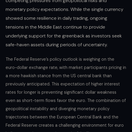
competing pressures from geopolitical risks and
monetary policy expectations. While the single currency
showed some resilience in daily trading, ongoing
tensions in the Middle East continue to provide
underlying support for the greenback as investors seek
safe-haven assets during periods of uncertainty.
The Federal Reserve’s policy outlook is weighing on the
euro-dollar exchange rate, with market participants pricing in
a more hawkish stance from the US central bank than
previously anticipated. This expectation of higher interest
rates for longer is preventing significant dollar weakness
even as short-term flows favor the euro. The combination of
geopolitical instability and diverging monetary policy
trajectories between the European Central Bank and the
Federal Reserve creates a challenging environment for euro