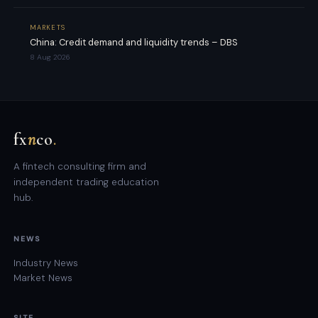
MARKETS
China: Credit demand and liquidity trends – DBS
8 Aug 2026
fx
n
co
.
A fintech consulting firm and
independent trading education
hub.
NEWS
Industry News
Market News
SITE