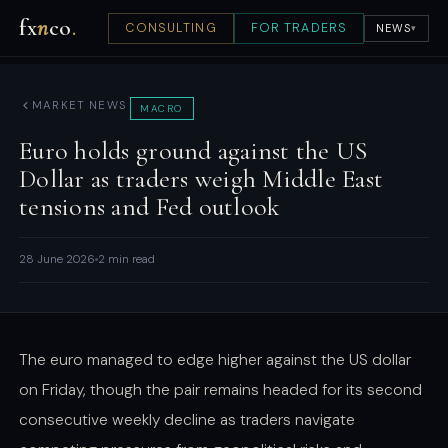
fx
n
co
.
CONSULTING
FOR TRADERS
NEWS
▾
MARKET NEWS
MACRO
Euro holds ground against the US
Dollar as traders weigh Middle East
tensions and Fed outlook
28 June 2026
2 min read
The euro managed to edge higher against the US dollar
on Friday, though the pair remains headed for its second
consecutive weekly decline as traders navigate