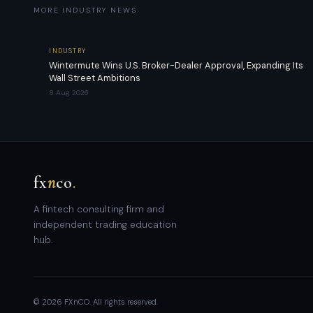
MORE INDUSTRY NEWS
INDUSTRY
Wintermute Wins U.S. Broker-Dealer Approval, Expanding Its
Wall Street Ambitions
8 Aug 2026
fx
n
co
.
A fintech consulting firm and
independent trading education
hub.
© 2026 FXnCO. All rights reserved.