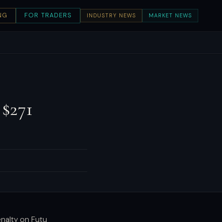
NG
FOR TRADERS
INDUSTRY NEWS
MARKET NEWS
 $271
s
enalty on Futu