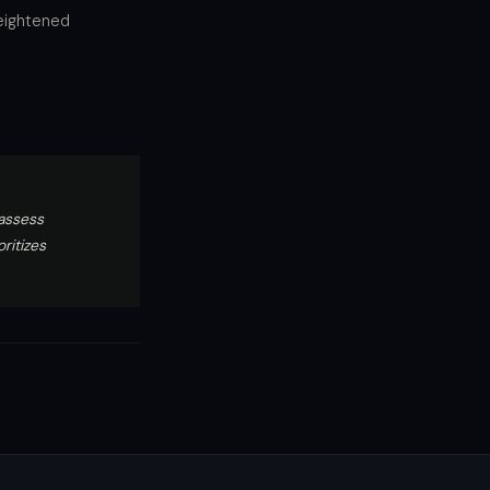
heightened
assess
ritizes