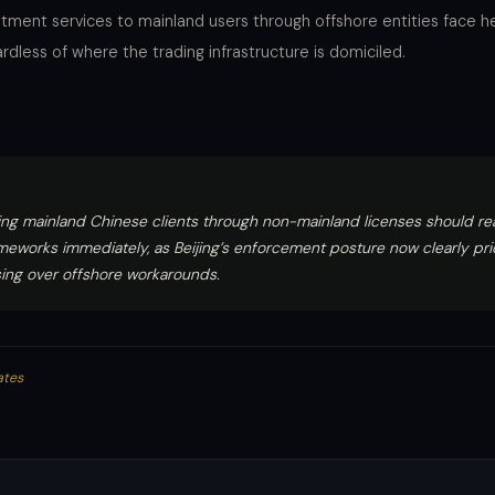
estment services to mainland users through offshore entities face 
gardless of where the trading infrastructure is domiciled.
ing mainland Chinese clients through non-mainland licenses should re
eworks immediately, as Beijing’s enforcement posture now clearly prio
ing over offshore workarounds.
ates