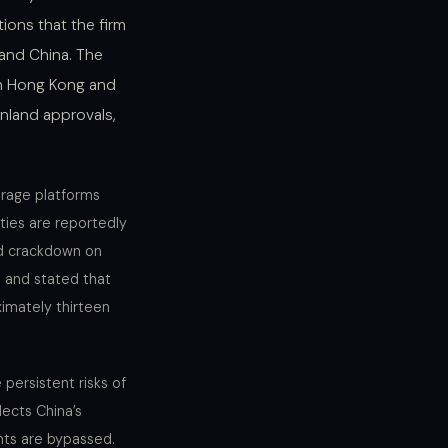
ions that the firm
land China. The
oth Hong Kong and
inland approvals,
erage platforms
lties are reportedly
ed crackdown on
n and stated that
imately thirteen
persistent risks of
lects China’s
nts are bypassed.