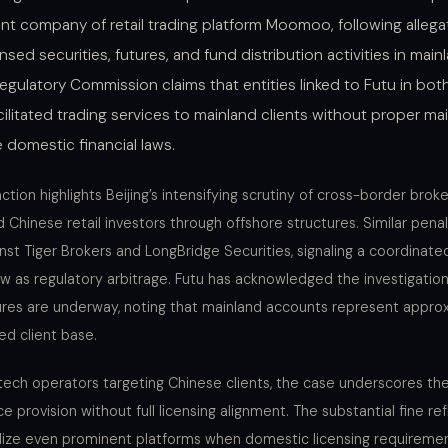
nt company of retail trading platform Moomoo, following allegat
ed securities, futures, and fund distribution activities in main
Regulatory Commission claims that entities linked to Futu in b
ilitated trading services to mainland clients without proper ma
 domestic financial laws.
ion highlights Beijing’s intensifying scrutiny of cross-border brok
 Chinese retail investors through offshore structures. Similar pena
nst Tiger Brokers and LongBridge Securities, signaling a coordinat
ew as regulatory arbitrage. Futu has acknowledged the investigatio
ures are underway, noting that mainland accounts represent approx
ed client base.
tech operators targeting Chinese clients, the case underscores the 
e provision without full licensing alignment. The substantial fine ref
alize even prominent platforms when domestic licensing requireme