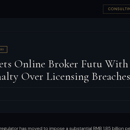
CONSULTI
RY
ets Online Broker Futu With
nalty Over Licensing Breache
 regulator has moved to impose a substantial RMB 1.85 billion p