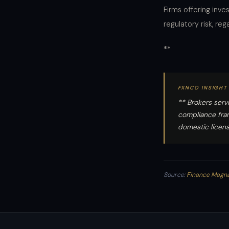
Firms offering inv
regulatory risk, re
**
FXNCO INSIGHT
** Brokers serv
compliance fram
domestic licens
Source:
Finance Magn