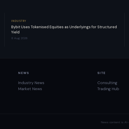
INDUSTRY
Bybit Uses Tokenised Equities as Underlyings for Structured
Yield
8 Aug 2026
NEWS
SITE
Industry News
Consulting
Market News
Trading Hub
News content is AI-