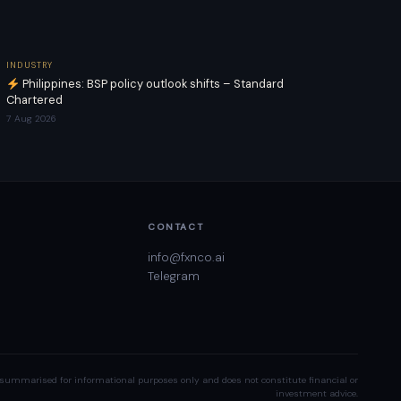
INDUSTRY
Philippines: BSP policy outlook shifts – Standard
Chartered
7 Aug 2026
CONTACT
info@fxnco.ai
Telegram
summarised for informational purposes only and does not constitute financial or
investment advice.