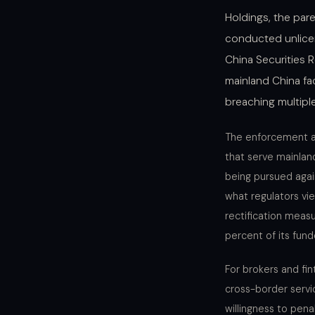
Holdings, the pare
conducted unlicens
China Securities 
mainland China fac
breaching multiple
The enforcement act
that serve mainland
being pursued agai
what regulators vi
rectification meas
percent of its fund
For brokers and fin
cross-border servic
willingness to pen