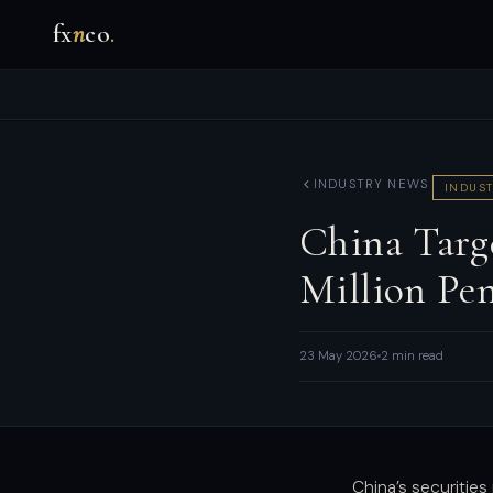
fx
n
co
.
INDUSTRY NEWS
INDUST
China Targ
Million Pe
23 May 2026
2 min read
China’s securities