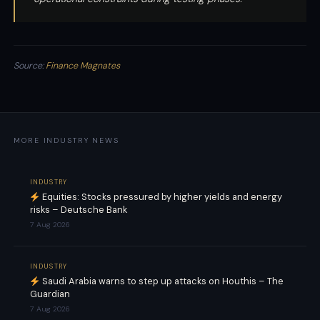
Source:
Finance Magnates
MORE INDUSTRY NEWS
INDUSTRY
Equities: Stocks pressured by higher yields and energy
risks – Deutsche Bank
7 Aug 2026
INDUSTRY
Saudi Arabia warns to step up attacks on Houthis – The
Guardian
7 Aug 2026