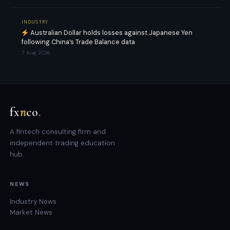
INDUSTRY
Australian Dollar holds losses against Japanese Yen
following China’s Trade Balance data
7 Aug 2026
fx
n
co
.
A fintech consulting firm and
independent trading education
hub.
NEWS
Industry News
Market News