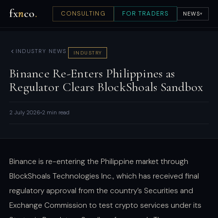
fx
n
co
.
CONSULTING
FOR TRADERS
NEWS
▾
INDUSTRY NEWS
INDUSTRY
Binance Re-Enters Philippines as
Regulator Clears BlockShoals Sandbox
2 July 2026
2 min read
Binance is re-entering the Philippine market through
BlockShoals Technologies Inc., which has received final
regulatory approval from the country’s Securities and
Exchange Commission to test crypto services under its