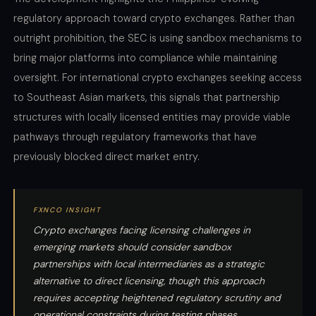
regulatory approach toward crypto exchanges. Rather than
outright prohibition, the SEC is using sandbox mechanisms to
bring major platforms into compliance while maintaining
oversight. For international crypto exchanges seeking access
to Southeast Asian markets, this signals that partnership
structures with locally licensed entities may provide viable
pathways through regulatory frameworks that have
previously blocked direct market entry.
FXNCO INSIGHT
Crypto exchanges facing licensing challenges in
emerging markets should consider sandbox
partnerships with local intermediaries as a strategic
alternative to direct licensing, though this approach
requires accepting heightened regulatory scrutiny and
operational constraints during testing phases.