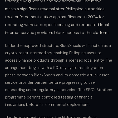
Strategic Regulatory Sandbox framework. The move
marks a significant reversal after Philippine authorities
took enforcement action against Binance in 2024 for
operating without proper licensing and requested local
internet service providers block access to the platform.
Under the approved structure, BlockShoals will function as a
crypto-asset intermediary, enabling Philippine users to
access Binance products through a licensed local entity. The
arrangement begins with a 90-day systems integration
phase between BlockShoals and its domestic virtual-asset
service provider partner before progressing to user
onboarding under regulatory supervision. The SEC’s Stratbox
programme permits controlled testing of financial
innovations before full commercial deployment.
The development highlights the Philippines’ evolving