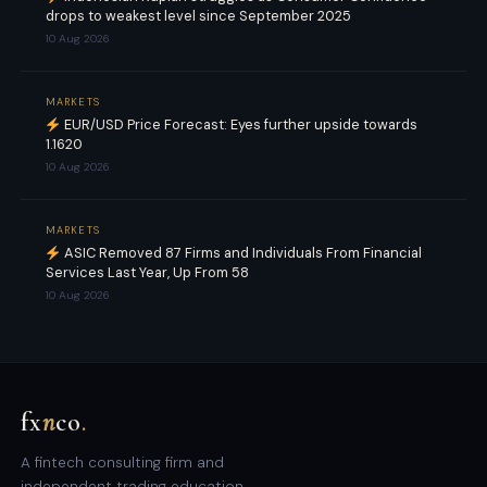
drops to weakest level since September 2025
10 Aug 2026
MARKETS
EUR/USD Price Forecast: Eyes further upside towards
1.1620
10 Aug 2026
MARKETS
ASIC Removed 87 Firms and Individuals From Financial
Services Last Year, Up From 58
10 Aug 2026
fx
n
co
.
A fintech consulting firm and
independent trading education