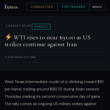
fx
n
co
.
CONSULTING
FOR TRADERS
NEWS
▾
MARKET NEWS
MARKETS
WTI rises to near $91.00 as US
strikes continue against Iran
11 June 2026
1 min read
West Texas Intermediate crude oil is climbing toward $91
per barrel, trading around $90.70 during Asian session
Thursday, marking its second consecutive day of gains.
The rally comes as ongoing US military strikes against