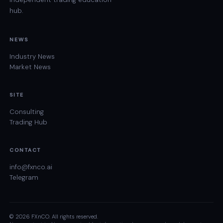
hub.
NEWS
Industry News
Market News
SITE
Consulting
Trading Hub
CONTACT
info@fxnco.ai
Telegram
© 2026 FXnCO. All rights reserved.