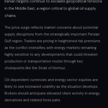
Iranian targets continue to escalate geopolitical tensions
in the Middle East, a region critical to global oil supply
chains.
The price surge reflects market concerns about potential
supply disruptions from the strategically important Persian
Gulf region. Traders are pricing in heightened risk premiums
as the conflict intensifies, with energy markets remaining
highly sensitive to any developments that could threaten
production or transportation routes through key
chokepoints like the Strait of Hormuz.
Oil-dependent currencies and energy sector equities are
likely to see increased volatility as the situation develops.
Brokers should anticipate elevated client activity in energy
derivatives and related forex pairs.