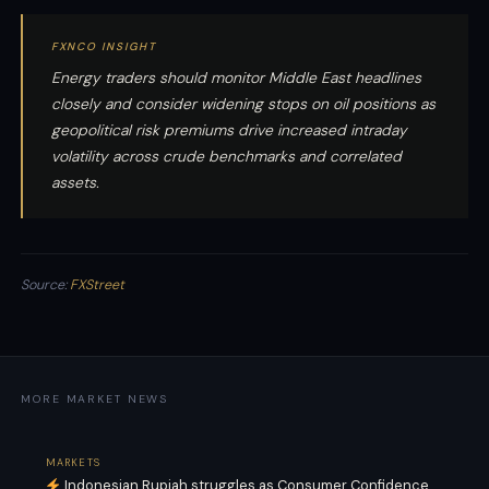
FXNCO INSIGHT
Energy traders should monitor Middle East headlines
closely and consider widening stops on oil positions as
geopolitical risk premiums drive increased intraday
volatility across crude benchmarks and correlated
assets.
Source:
FXStreet
MORE MARKET NEWS
MARKETS
Indonesian Rupiah struggles as Consumer Confidence