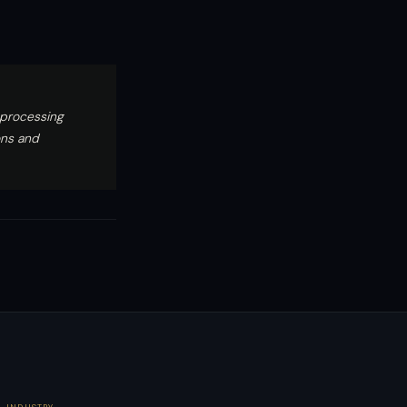
 processing
ons and