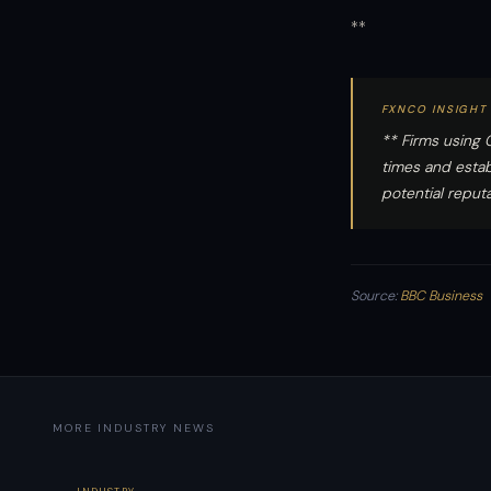
**
FXNCO INSIGHT
** Firms using 
times and esta
potential reputat
Source:
BBC Business
MORE INDUSTRY NEWS