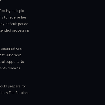
fecting multiple
hs to receive her
y difficult period.
extended processing
organizations,
ost vulnerable
cial support. No
ients remains
ould prepare for
y from The Pensions