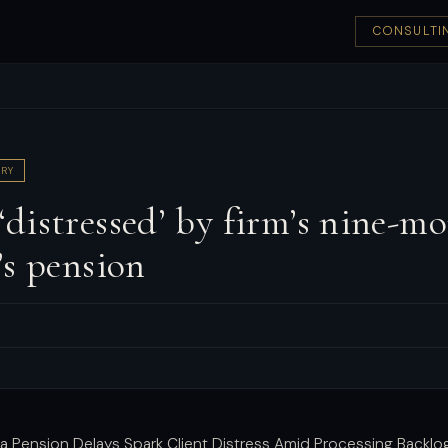
CONSULTI
RY
istressed’ by firm’s nine-mo
’s pension
a Pension Delays Spark Client Distress Amid Processing Backlo