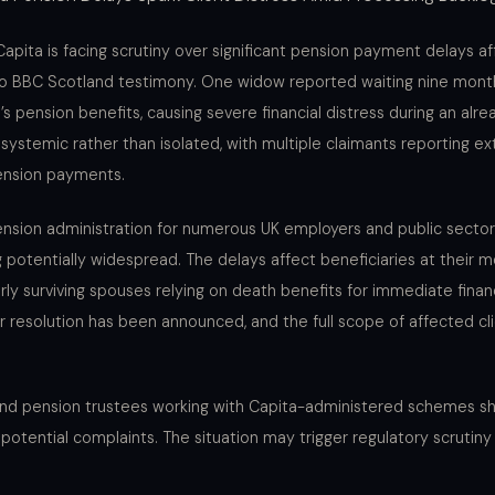
apita is facing scrutiny over significant pension payment delays af
 to BBC Scotland testimony. One widow reported waiting nine mont
pension benefits, causing severe financial distress during an alread
systemic rather than isolated, with multiple claimants reporting 
pension payments.
sion administration for numerous UK employers and public sector 
 potentially widespread. The delays affect beneficiaries at their m
ly surviving spouses relying on death benefits for immediate finan
or resolution has been announced, and the full scope of affected cl
 and pension trustees working with Capita-administered schemes sh
d potential complaints. The situation may trigger regulatory scrutin