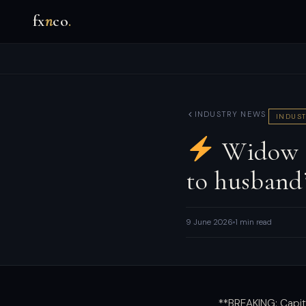
fx
n
co
.
INDUSTRY NEWS
INDUST
Widow ‘d
to husband
9 June 2026
1 min read
**BREAKING: Capit