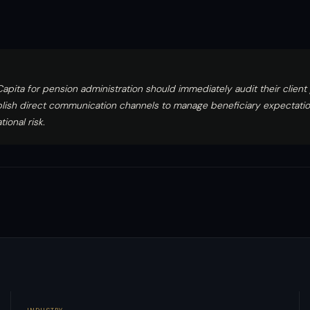
Capita for pension administration should immediately audit their client
blish direct communication channels to manage beneficiary expectati
ional risk.