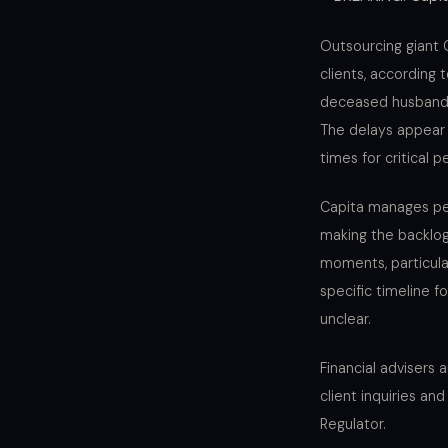
Outsourcing giant C
clients, according
deceased husband’s 
The delays appear 
times for critical 
Capita manages pen
making the backlog
moments, particular
specific timeline f
unclear.
Financial advisers
client inquiries an
Regulator.