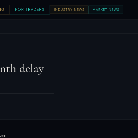
NG
FOR TRADERS
INDUSTRY NEWS
MARKET NEWS
nth delay
g**