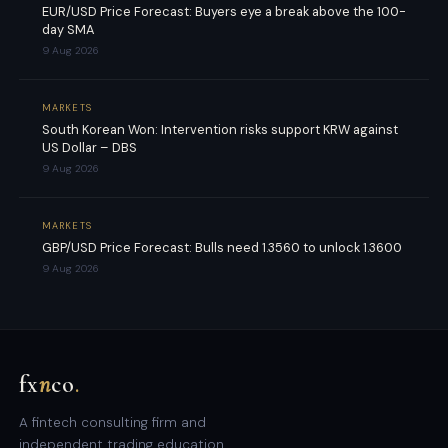
EUR/USD Price Forecast: Buyers eye a break above the 100-
day SMA
9 Aug 2026
MARKETS
South Korean Won: Intervention risks support KRW against
US Dollar – DBS
9 Aug 2026
MARKETS
GBP/USD Price Forecast: Bulls need 1.3560 to unlock 1.3600
9 Aug 2026
fx
n
co
.
A fintech consulting firm and
independent trading education