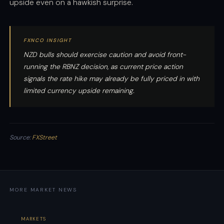
upside even on a hawkish surprise.
FXNCO INSIGHT
NZD bulls should exercise caution and avoid front-
running the RBNZ decision, as current price action
signals the rate hike may already be fully priced in with
limited currency upside remaining.
Source:
FXStreet
MORE MARKET NEWS
MARKETS