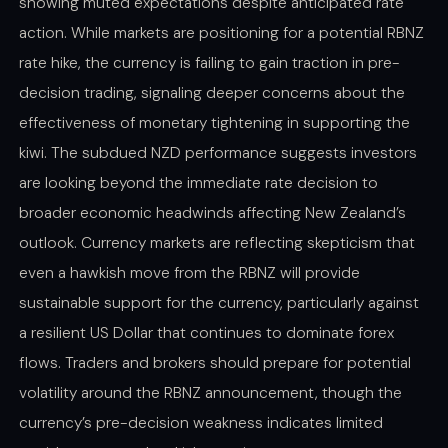
showing muted expectations despite anticipated rate
action. While markets are positioning for a potential RBNZ
rate hike, the currency is failing to gain traction in pre-
decision trading, signaling deeper concerns about the
effectiveness of monetary tightening in supporting the
kiwi. The subdued NZD performance suggests investors
are looking beyond the immediate rate decision to
broader economic headwinds affecting New Zealand’s
outlook. Currency markets are reflecting skepticism that
even a hawkish move from the RBNZ will provide
sustainable support for the currency, particularly against
a resilient US Dollar that continues to dominate forex
flows. Traders and brokers should prepare for potential
volatility around the RBNZ announcement, though the
currency’s pre-decision weakness indicates limited