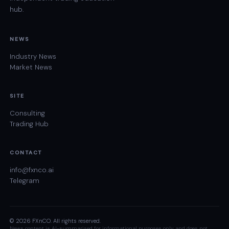
hub.
NEWS
Industry News
Market News
SITE
Consulting
Trading Hub
CONTACT
info@fxnco.ai
Telegram
© 2026 FXnCO. All rights reserved.
News content is AI-summarised for informational purposes only and does not