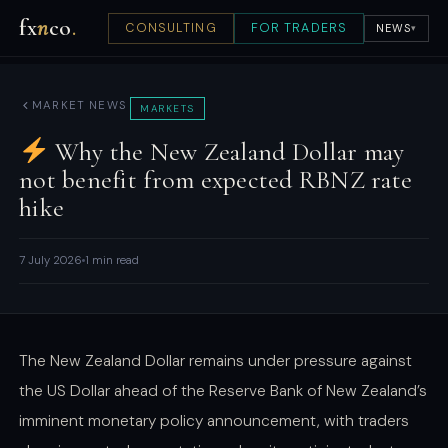
fx
n
co
.
CONSULTING
FOR TRADERS
NEWS
▾
MARKET NEWS
MARKETS
Why the New Zealand Dollar may
not benefit from expected RBNZ rate
hike
7 July 2026
1 min read
The New Zealand Dollar remains under pressure against
the US Dollar ahead of the Reserve Bank of New Zealand’s
imminent monetary policy announcement, with traders