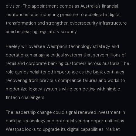
division. The appointment comes as Australia’s financial
institutions face mounting pressure to accelerate digital
transformation and strengthen cybersecurity infrastructure
amid increasing regulatory scrutiny.
Heeley will oversee Westpac’s technology strategy and
operations, managing critical systems that serve millions of
retail and corporate banking customers across Australia. The
role carries heightened importance as the bank continues
recovering from previous compliance failures and works to
modernize legacy systems while competing with nimble
fintech challengers.
The leadership change could signal renewed investment in
banking technology and potential vendor opportunities as
Westpac looks to upgrade its digital capabilities. Market