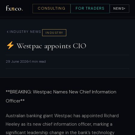
fx
n
co
.
CONSULTING
FOR TRADERS
NEWS
▾
INDUSTRY NEWS
INDUSTRY
Westpac appoints CIO
29 June 2026
1 min read
**BREAKING: Westpac Names New Chief Information
Officer**
Australian banking giant Westpac has appointed Richard
Heeley as its new chief information officer, marking a
significant leadership change in the bank’s technology