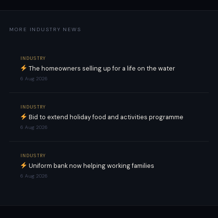
MORE INDUSTRY NEWS
INDUSTRY
The homeowners selling up for a life on the water
6 Aug 2026
INDUSTRY
Bid to extend holiday food and activities programme
6 Aug 2026
INDUSTRY
Uniform bank now helping working families
6 Aug 2026