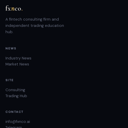
fx
n
co
.
A fintech consulting firm and
independent trading education
hub.
NEWS
Industry News
Market News
SITE
Consulting
Trading Hub
CONTACT
info@fxnco.ai
Telegram