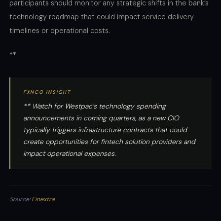
participants should monitor any strategic shifts in the bank’s
technology roadmap that could impact service delivery
timelines or operational costs.
**
FXNCO INSIGHT
** Watch for Westpac’s technology spending
announcements in coming quarters, as a new CIO
typically triggers infrastructure contracts that could
create opportunities for fintech solution providers and
impact operational expenses.
Source:
Finextra