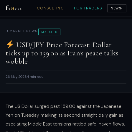
fx
n
co
.
CONSULTING
FOR TRADERS
NEWS
▾
MARKET NEWS
MARKETS
USD/JPY Price Forecast: Dollar
ticks up to 159.00 as Iran’s peace talks
wobble
26 May 2026
1 min read
The US Dollar surged past 159.00 against the Japanese
Yen on Tuesday, marking its second straight daily gain as
escalating Middle East tensions rattled safe-haven flows.