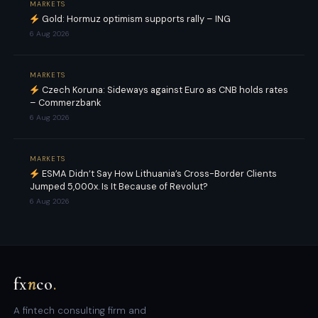
MARKETS
Gold: Hormuz optimism supports rally – ING
6 Aug 2026
MARKETS
Czech Koruna: Sideways against Euro as CNB holds rates
– Commerzbank
6 Aug 2026
MARKETS
ESMA Didn’t Say How Lithuania’s Cross-Border Clients
Jumped 5,000x. Is It Because of Revolut?
6 Aug 2026
fx
n
co
.
A fintech consulting firm and