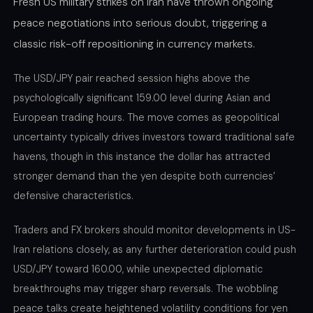
Fresh US military strikes on Iran have thrown ongoing
peace negotiations into serious doubt, triggering a
classic risk-off repositioning in currency markets.
The USD/JPY pair reached session highs above the
psychologically significant 159.00 level during Asian and
European trading hours. The move comes as geopolitical
uncertainty typically drives investors toward traditional safe
havens, though in this instance the dollar has attracted
stronger demand than the yen despite both currencies’
defensive characteristics.
Traders and FX brokers should monitor developments in US-
Iran relations closely, as any further deterioration could push
USD/JPY toward 160.00, while unexpected diplomatic
breakthroughs may trigger sharp reversals. The wobbling
peace talks create heightened volatility conditions for yen