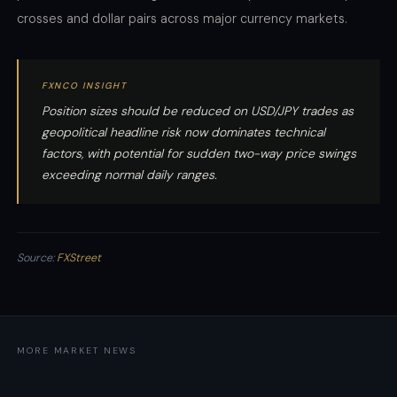
crosses and dollar pairs across major currency markets.
FXNCO INSIGHT
Position sizes should be reduced on USD/JPY trades as
geopolitical headline risk now dominates technical
factors, with potential for sudden two-way price swings
exceeding normal daily ranges.
Source:
FXStreet
MORE MARKET NEWS