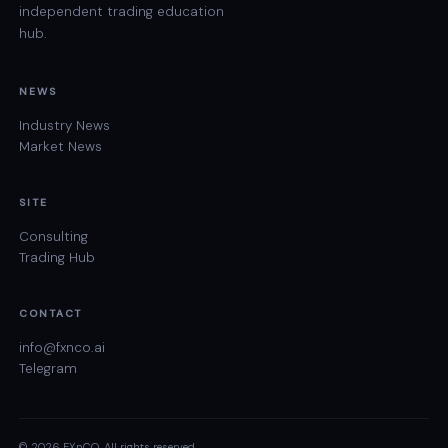
independent trading education
hub.
NEWS
Industry News
Market News
SITE
Consulting
Trading Hub
CONTACT
info@fxnco.ai
Telegram
© 2026 FXnCO. All rights reserved.