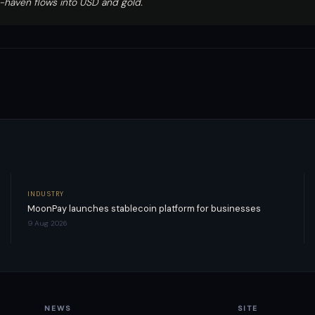
-haven flows into USD and gold.
INDUSTRY
MoonPay launches stablecoin platform for businesses
9 Aug 2026
NEWS
SITE