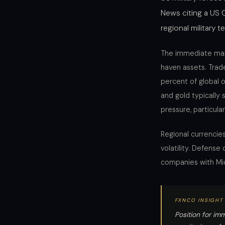
News citing a US 
regional military t
The immediate mark
haven assets. Trade
percent of global o
and gold typically 
pressure, particula
Regional currencies
volatility. Defens
companies with Mid
FXNCO INSIGHT
Position for imm