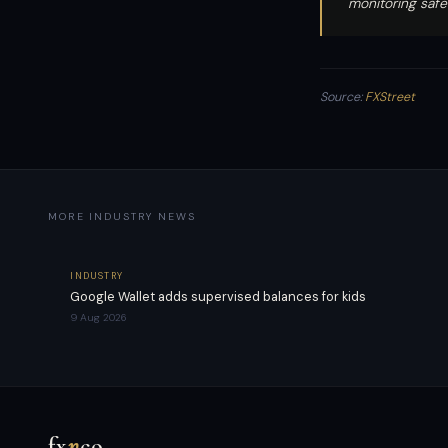
monitoring safe
Source:
FXStreet
MORE INDUSTRY NEWS
INDUSTRY
Google Wallet adds supervised balances for kids
9 Aug 2026
fx
n
co
.