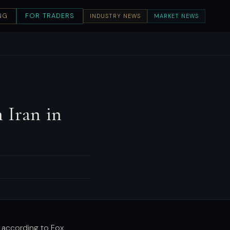
NG
FOR TRADERS
INDUSTRY NEWS
MARKET NEWS
 Iran in
, according to Fox