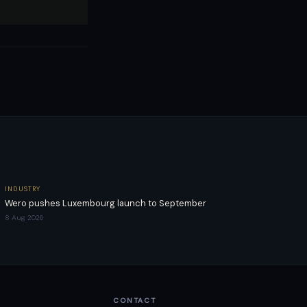
INDUSTRY
Wero pushes Luxembourg launch to September
8 Aug 2026
CONTACT