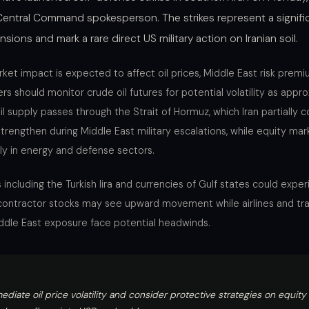
Central Command spokesperson. The strikes represent a signific
ensions and mark a rare direct US military action on Iranian soil.
et impact is expected to affect oil prices, Middle East risk premi
rs should monitor crude oil futures for potential volatility as appr
il supply passes through the Strait of Hormuz, which Iran partially co
strengthen during Middle East military escalations, while equity ma
rly in energy and defense sectors.
 including the Turkish lira and currencies of Gulf states could exp
e contractor stocks may see upward movement while airlines and tr
dle East exposure face potential headwinds.
ediate oil price volatility and consider protective strategies on equit