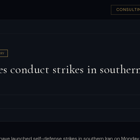
CONSULTI
RY
s conduct strikes in southern
e
s have launched self-defense strikes in southern Iran on Monday