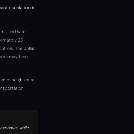
ant escalation in
ums, and safe-
oximately 20
ntrols. The dollar
rkets may face
erience heightened
ansportation
y exposure while