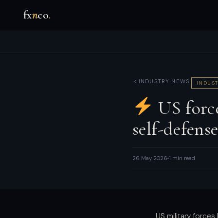
fx
n
co
.
INDUSTRY NEWS
INDUST
US force
self-defens
26 May 2026
1 min read
US military force