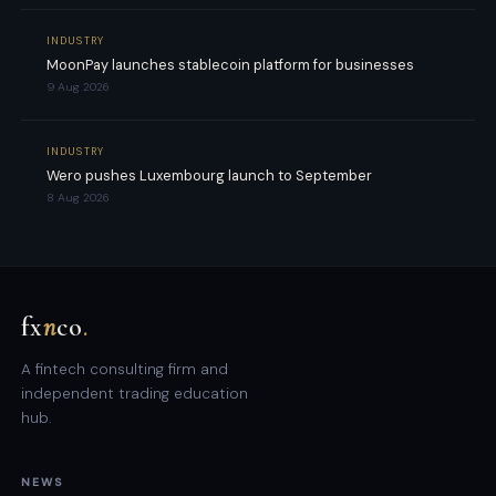
INDUSTRY
MoonPay launches stablecoin platform for businesses
9 Aug 2026
INDUSTRY
Wero pushes Luxembourg launch to September
8 Aug 2026
fx
n
co
.
A fintech consulting firm and
independent trading education
hub.
NEWS