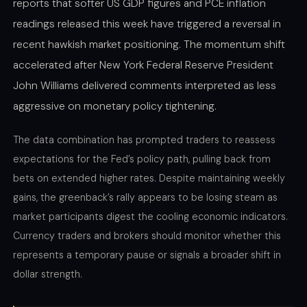
reports that softer US GDP figures and PCE inflation
readings released this week have triggered a reversal in
recent hawkish market positioning. The momentum shift
accelerated after New York Federal Reserve President
John Williams delivered comments interpreted as less
aggressive on monetary policy tightening.
The data combination has prompted traders to reassess
expectations for the Fed’s policy path, pulling back from
bets on extended higher rates. Despite maintaining weekly
gains, the greenback’s rally appears to be losing steam as
market participants digest the cooling economic indicators.
Currency traders and brokers should monitor whether this
represents a temporary pause or signals a broader shift in
dollar strength.