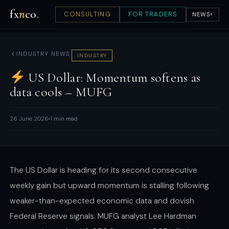
fx
n
co
.
CONSULTING
FOR TRADERS
NEWS
▾
INDUSTRY NEWS
INDUSTRY
US Dollar: Momentum softens as
data cools – MUFG
26 June 2026
1 min read
The US Dollar is heading for its second consecutive
weekly gain but upward momentum is stalling following
weaker-than-expected economic data and dovish
Federal Reserve signals. MUFG analyst Lee Hardman