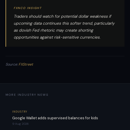
FXNCO INSIGHT
Traders should watch for potential dollar weakness if
upcoming data continues this softer trend, particularly
as dovish Fed rhetoric may create shorting
opportunities against risk-sensitive currencies.
Source:
FXStreet
MORE INDUSTRY NEWS
INDUSTRY
Google Wallet adds supervised balances for kids
9 Aug 2026