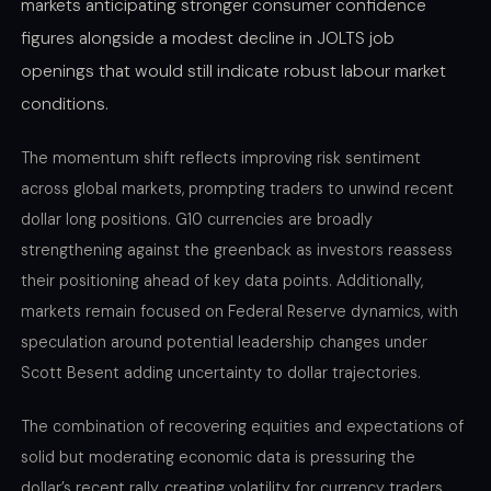
markets anticipating stronger consumer confidence
figures alongside a modest decline in JOLTS job
openings that would still indicate robust labour market
conditions.
The momentum shift reflects improving risk sentiment
across global markets, prompting traders to unwind recent
dollar long positions. G10 currencies are broadly
strengthening against the greenback as investors reassess
their positioning ahead of key data points. Additionally,
markets remain focused on Federal Reserve dynamics, with
speculation around potential leadership changes under
Scott Besent adding uncertainty to dollar trajectories.
The combination of recovering equities and expectations of
solid but moderating economic data is pressuring the
dollar’s recent rally, creating volatility for currency traders