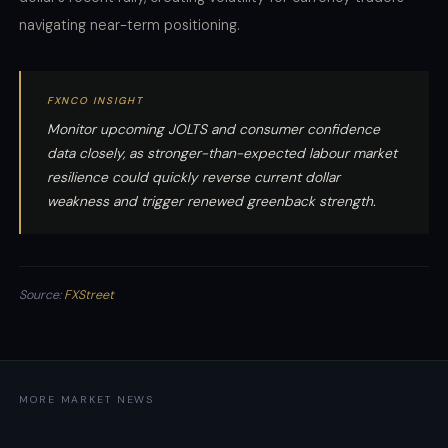
navigating near-term positioning.
FXNCO INSIGHT
Monitor upcoming JOLTS and consumer confidence
data closely, as stronger-than-expected labour market
resilience could quickly reverse current dollar
weakness and trigger renewed greenback strength.
Source:
FXStreet
MORE MARKET NEWS