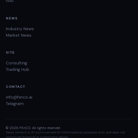
hub.
NEWS
Industry News
Market News
SITE
Consulting
Trading Hub
CONTACT
info@fxnco.ai
Telegram
© 2026 FXnCO. All rights reserved.
News content is AI-summarised for informational purposes only and does not
constitute financial or investment advice.