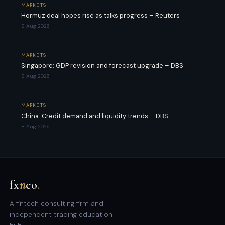
MARKETS
Hormuz deal hopes rise as talks progress – Reuters
8 Aug 2026
MARKETS
Singapore: GDP revision and forecast upgrade – DBS
8 Aug 2026
MARKETS
China: Credit demand and liquidity trends – DBS
8 Aug 2026
fx
n
co
.
A fintech consulting firm and
independent trading education