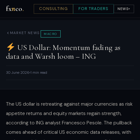
fx
n
co
.
CONSULTING
FOR TRADERS
NEWS
▾
MARKET NEWS
MACRO
US Dollar: Momentum fading as
data and Warsh loom – ING
30 June 2026
1 min read
The US dollar is retreating against major currencies as risk
appetite returns and equity markets regain strength,
according to ING analyst Francesco Pesole. The pullback
comes ahead of critical US economic data releases, with