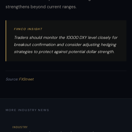
strengthens beyond current ranges.
FXNCO INSIGHT
Traders should monitor the 100.00 DXY level closely for
breakout confirmation and consider adjusting hedging
strategies to protect against potential dollar strength.
Source:
FXStreet
MORE INDUSTRY NEWS
INDUSTRY