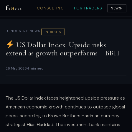
fx
n
co
.
CONSULTING
FOR TRADERS
NEWS
▾
INDUSTRY NEWS
INDUSTRY
US Dollar Index: Upside risks
extend as growth outperforms – BBH
26 May 2026
1 min read
The US Dollar Index faces heightened upside pressure as
American economic growth continues to outpace global
peers, according to Brown Brothers Harriman currency
strategist Elias Haddad. The investment bank maintains