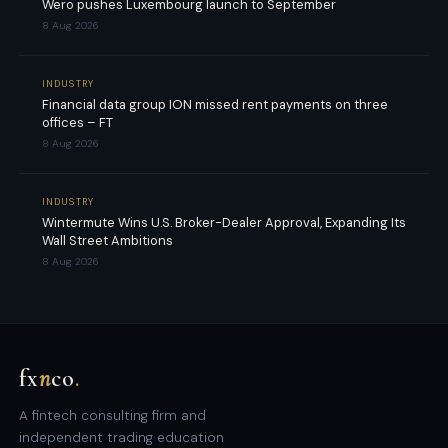
Wero pushes Luxembourg launch to September
8 Aug 2026
INDUSTRY
Financial data group ION missed rent payments on three
offices – FT
8 Aug 2026
INDUSTRY
Wintermute Wins U.S. Broker-Dealer Approval, Expanding Its
Wall Street Ambitions
8 Aug 2026
fx
n
co
.
A fintech consulting firm and
independent trading education