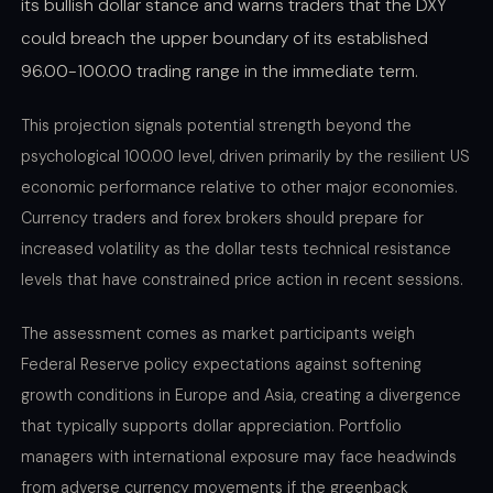
its bullish dollar stance and warns traders that the DXY
could breach the upper boundary of its established
96.00-100.00 trading range in the immediate term.
This projection signals potential strength beyond the
psychological 100.00 level, driven primarily by the resilient US
economic performance relative to other major economies.
Currency traders and forex brokers should prepare for
increased volatility as the dollar tests technical resistance
levels that have constrained price action in recent sessions.
The assessment comes as market participants weigh
Federal Reserve policy expectations against softening
growth conditions in Europe and Asia, creating a divergence
that typically supports dollar appreciation. Portfolio
managers with international exposure may face headwinds
from adverse currency movements if the greenback