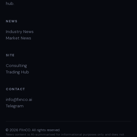
hub.
NEWS
Industry News
Market News
SITE
Consulting
Trading Hub
CONTACT
info@fxnco.ai
Telegram
© 2026 FXnCO. All rights reserved.
News content is AI-summarised for informational purposes only and does not