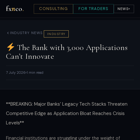
fx
n
co
.
CONSULTING
FOR TRADERS
NEWS
▾
INDUSTRY NEWS
INDUSTRY
The Bank with 3,000 Applications
Can’t Innovate
7 July 2026
1 min read
**BREAKING: Major Banks’ Legacy Tech Stacks Threaten
Competitive Edge as Application Bloat Reaches Crisis
Levels**
Financial institutions are struggling under the weight of