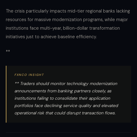
The crisis particularly impacts mid-tier regional banks lacking
resources for massive modernization programs, while major
institutions face multi-year, billion-dollar transformation
initiatives just to achieve baseline efficiency.
**
FXNCO INSIGHT
** Traders should monitor technology modernization
announcements from banking partners closely, as
institutions failing to consolidate their application
portfolios face declining service quality and elevated
operational risk that could disrupt transaction flows.