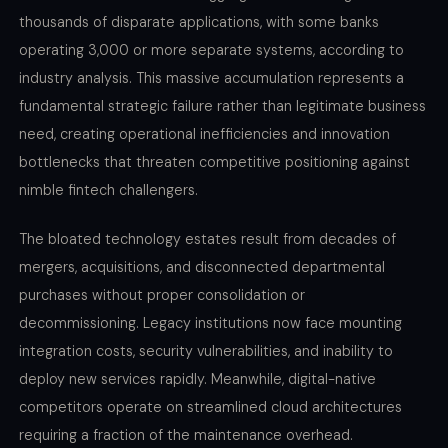
thousands of disparate applications, with some banks
operating 3,000 or more separate systems, according to
industry analysis. This massive accumulation represents a
fundamental strategic failure rather than legitimate business
need, creating operational inefficiencies and innovation
bottlenecks that threaten competitive positioning against
nimble fintech challengers.
The bloated technology estates result from decades of
mergers, acquisitions, and disconnected departmental
purchases without proper consolidation or
decommissioning. Legacy institutions now face mounting
integration costs, security vulnerabilities, and inability to
deploy new services rapidly. Meanwhile, digital-native
competitors operate on streamlined cloud architectures
requiring a fraction of the maintenance overhead.