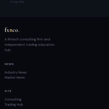
8 Aug 2026
fx
n
co
.
A fintech consulting firm and
independent trading education
hub.
NEWS
Industry News
Market News
SITE
Consulting
Trading Hub