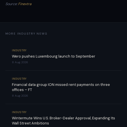
Source:
Finextra
MORE INDUSTRY NEWS
INDUSTRY
Wero pushes Luxembourg launch to September
8 Aug 2026
INDUSTRY
Financial data group ION missed rent payments on three
offices – FT
8 Aug 2026
INDUSTRY
Wintermute Wins U.S. Broker-Dealer Approval, Expanding Its
Wall Street Ambitions