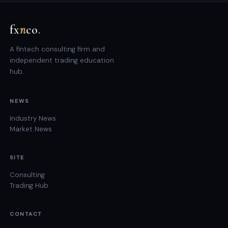
fx
n
co
.
A fintech consulting firm and
independent trading education
hub.
NEWS
Industry News
Market News
SITE
Consulting
Trading Hub
CONTACT