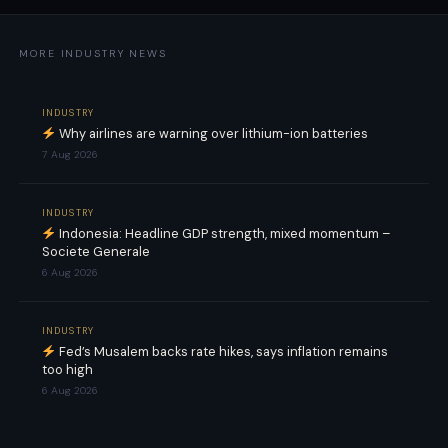
MORE INDUSTRY NEWS
INDUSTRY
Why airlines are warning over lithium-ion batteries
7 Aug 2026
INDUSTRY
Indonesia: Headline GDP strength, mixed momentum –
Societe Generale
6 Aug 2026
INDUSTRY
Fed’s Musalem backs rate hikes, says inflation remains
too high
6 Aug 2026