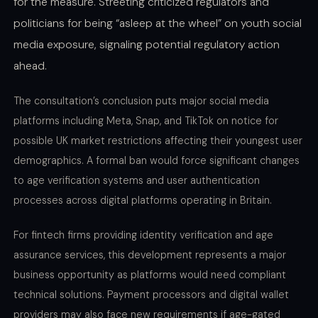
for the measure. Streeting criticized regulators and
politicians for being “asleep at the wheel” on youth social
media exposure, signaling potential regulatory action
ahead.
The consultation’s conclusion puts major social media
platforms including Meta, Snap, and TikTok on notice for
possible UK market restrictions affecting their youngest user
demographics. A formal ban would force significant changes
to age verification systems and user authentication
processes across digital platforms operating in Britain.
For fintech firms providing identity verification and age
assurance services, this development represents a major
business opportunity as platforms would need compliant
technical solutions. Payment processors and digital wallet
providers may also face new requirements if age-gated