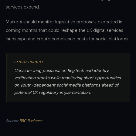
services expand.
Markets should monitor legislative proposals expected in
coming months that could reshape the UK digital services
landscape and create compliance costs for social platforms.
FXNCO INSIGHT
Consider long positions on RegTech and identity
verification stocks while monitoring short opportunities
on youth-dependent social media platforms ahead of
potential UK regulatory implementation.
Source:
BBC Business