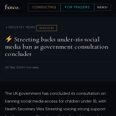
fx
n
co
.
CONSULTING
FOR TRADERS
NEWS
▾
INDUSTRY NEWS
INDUSTRY
Streeting backs under-16s social
media ban as government consultation
concludes
26 May 2026
1 min read
The UK government has concluded its consultation on
banning social media access for children under 16, with
Health Secretary Wes Streeting voicing strong support