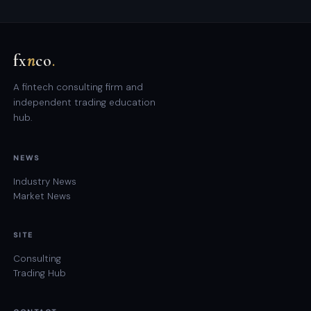
fx
n
co
.
A fintech consulting firm and
independent trading education
hub.
NEWS
Industry News
Market News
SITE
Consulting
Trading Hub