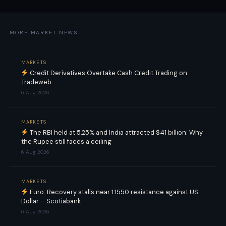
MORE MARKET NEWS
MARKETS
Credit Derivatives Overtake Cash Credit Trading on
Tradeweb
6 Aug 2026
MARKETS
The RBI held at 5.25% and India attracted $41 billion: Why
the Rupee still faces a ceiling
6 Aug 2026
MARKETS
Euro: Recovery stalls near 1.1550 resistance against US
Dollar – Scotiabank
6 Aug 2026