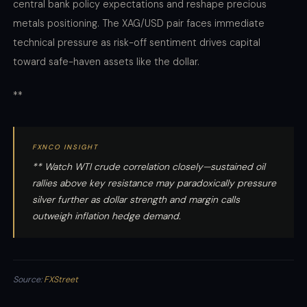
central bank policy expectations and reshape precious
metals positioning. The XAG/USD pair faces immediate
technical pressure as risk-off sentiment drives capital
toward safe-haven assets like the dollar.
**
FXNCO INSIGHT
** Watch WTI crude correlation closely—sustained oil
rallies above key resistance may paradoxically pressure
silver further as dollar strength and margin calls
outweigh inflation hedge demand.
Source:
FXStreet