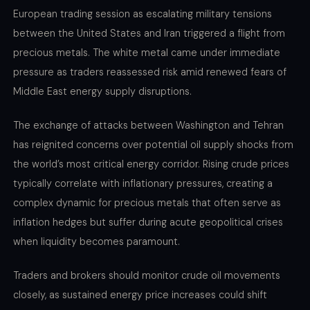
European trading session as escalating military tensions
between the United States and Iran triggered a flight from
precious metals. The white metal came under immediate
pressure as traders reassessed risk amid renewed fears of
Middle East energy supply disruptions.
The exchange of attacks between Washington and Tehran
has reignited concerns over potential oil supply shocks from
the world’s most critical energy corridor. Rising crude prices
typically correlate with inflationary pressures, creating a
complex dynamic for precious metals that often serve as
inflation hedges but suffer during acute geopolitical crises
when liquidity becomes paramount.
Traders and brokers should monitor crude oil movements
closely, as sustained energy price increases could shift