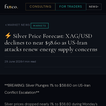
fx
n
co
.
CONSULTING
FOR TRADERS
NEWS
▾
MARKET NEWS
MARKETS
Silver Price Forecast: XAG/USD
declines to near $58.60 as US-Iran
attacks renew energy supply concerns
29 June 2026
1 min read
**BREAKING: Silver Plunges 1% to $58.60 on US-Iran
Conflict Escalation**
Silver prices dropped nearly 1% to $58.60 during Monday’s