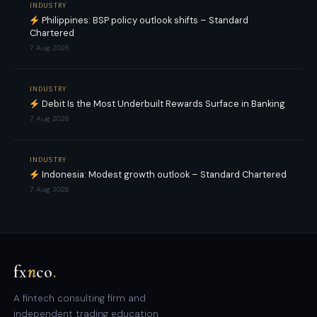
INDUSTRY
Philippines: BSP policy outlook shifts – Standard
Chartered
7 Aug 2026
INDUSTRY
Debit Is the Most Underbuilt Rewards Surface in Banking
7 Aug 2026
INDUSTRY
Indonesia: Modest growth outlook – Standard Chartered
7 Aug 2026
fx
n
co
.
A fintech consulting firm and
independent trading education