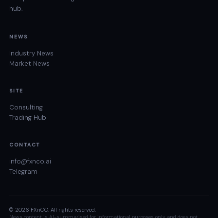
hub.
NEWS
Industry News
Market News
SITE
Consulting
Trading Hub
CONTACT
info@fxnco.ai
Telegram
© 2026 FXnCO. All rights reserved.
News content is AI-summarised for informational purposes only and does not