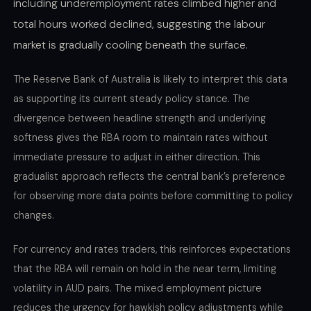
including underemployment rates climbed higher and
total hours worked declined, suggesting the labour
market is gradually cooling beneath the surface.
The Reserve Bank of Australia is likely to interpret this data
as supporting its current steady policy stance. The
divergence between headline strength and underlying
softness gives the RBA room to maintain rates without
immediate pressure to adjust in either direction. This
gradualist approach reflects the central bank’s preference
for observing more data points before committing to policy
changes.
For currency and rates traders, this reinforces expectations
that the RBA will remain on hold in the near term, limiting
volatility in AUD pairs. The mixed employment picture
reduces the urgency for hawkish policy adjustments while