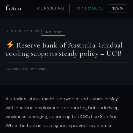
fx
n
co
.
CONSULTING
FOR TRADERS
NEWS
▾
INDUSTRY NEWS
INDUSTRY
Reserve Bank of Australia: Gradual
cooling supports steady policy – UOB
26 June 2026
1 min read
Australia’s labour market showed mixed signals in May,
with headline employment rebounding but underlying
weakness emerging, according to UOB’s Lee Sue Ann.
While the topline jobs figure improved, key metrics