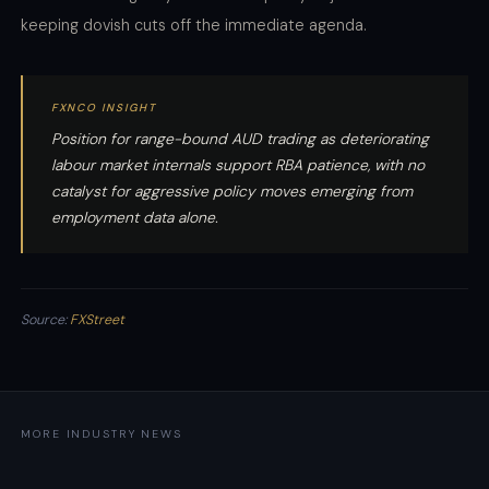
keeping dovish cuts off the immediate agenda.
FXNCO INSIGHT
Position for range-bound AUD trading as deteriorating
labour market internals support RBA patience, with no
catalyst for aggressive policy moves emerging from
employment data alone.
Source:
FXStreet
MORE INDUSTRY NEWS