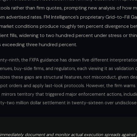
g tools rather than firm quotes, prompting new analysis of how
rom advertised rates. FM Intelligence’s proprietary Grid-to-Fill 
 market conditions produce roughly ten percent divergence b
lient fills, widening to two hundred percent under stress or thin 
s exceeding three hundred percent.
y-ninth, the FXPA guidance has drawn five different interpretation
enues, buy-side firms, and regulators, each viewing it as validation o
izes these gaps are structural features, not misconduct, given deal
spot orders and apply last-look protocols. However, the firm warns
mirrors territory that triggered major enforcement actions, includi
ty-two million dollar settlement in twenty-sixteen over undisclos
 immediately document and monitor actual execution spreads against 