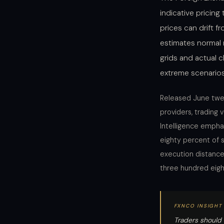
indicative pricin
prices can drift f
estimates normal
grids and actual c
extreme scenario
Released June twent
providers, trading v
Intelligence emphas
eighty percent of 
execution distance 
three hundred eigh
FXNCO INSIGHT
Traders should