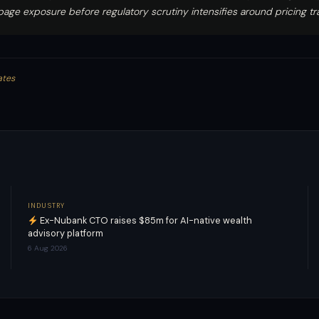
ppage exposure before regulatory scrutiny intensifies around pricing t
ates
INDUSTRY
Ex-Nubank CTO raises $85m for AI-native wealth
advisory platform
6 Aug 2026