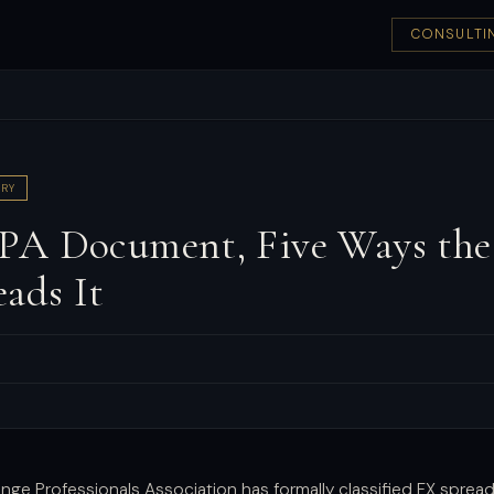
CONSULTI
RY
A Document, Five Ways the
ads It
nge Professionals Association has formally classified FX spread