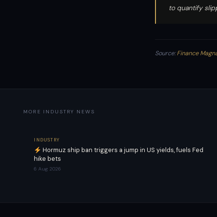
to quantify sli
Source:
Finance Magn
MORE INDUSTRY NEWS
INDUSTRY
Hormuz ship ban triggers a jump in US yields, fuels Fed
hike bets
6 Aug 2026