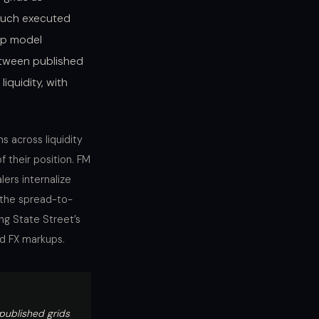
 much executed
Gap model
etween published
liquidity, with
s across liquidity
f their position. FM
ers internalize
 the spread-to-
ng State Street’s
ed FX markups.
published grids