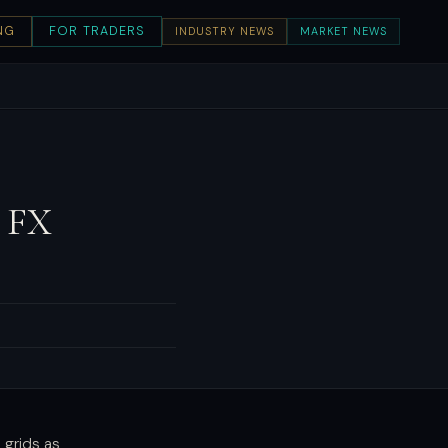
NG
FOR TRADERS
INDUSTRY NEWS
MARKET NEWS
 FX
 grids as