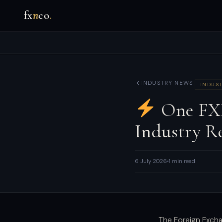
fx
n
co
.
INDUSTRY NEWS
INDUST
One FXP
Industry Re
6 July 2026
1 min read
The Foreign Excha