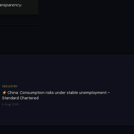
ransparency.
INDUSTRY
China: Consumption risks under stable unemployment –
Standard Chartered
6 Aug 2026