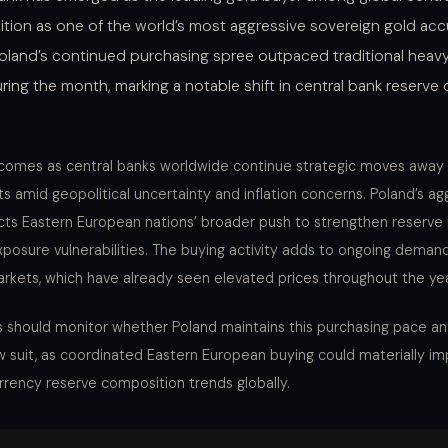
osition as one of the world’s most aggressive sovereign gold ac
Poland’s continued purchasing spree outpaced traditional heavy
ring the month, marking a notable shift in central bank reserve d
comes as central banks worldwide continue strategic moves away 
 amid geopolitical uncertainty and inflation concerns. Poland’s ag
cts Eastern European nations’ broader push to strengthen reserve 
posure vulnerabilities. The buying activity adds to ongoing demand
rkets, which have already seen elevated prices throughout the yea
s should monitor whether Poland maintains this purchasing pace and
ow suit, as coordinated Eastern European buying could materially im
urrency reserve composition trends globally.