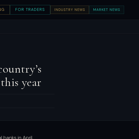
NG
FOR TRADERS
INDUSTRY NEWS
MARKET NEWS
country’s
this year
 banks in April,