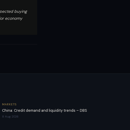
xpected buying
ajor economy
MARKETS
China: Credit demand and liquidity trends – DBS
8 Aug 2026