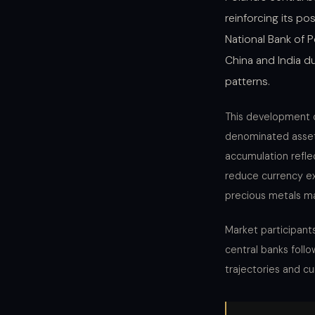
reinforcing its p
National Bank of 
China and India du
patterns.
This development 
denominated assets
accumulation refle
reduce currency ex
precious metals ma
Market participant
central banks foll
trajectories and c