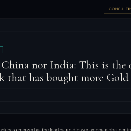
CONSULTI
China nor India: This is the 
k that has bought more Gold 
bank has emerged as the leading gold buyer among global central