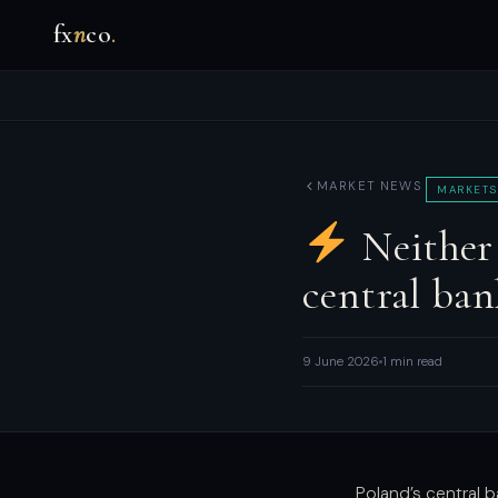
fx
n
co
.
MARKET NEWS
MARKETS
Neither 
central ban
9 June 2026
1 min read
Poland’s central 