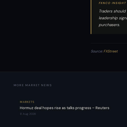
FXNCO INSIGHT
Traders should
leadership sign
purchasers.
Source:
FXStreet
MORE MARKET NEWS
MARKETS
Hormuz deal hopes rise as talks progress – Reuters
8 Aug 2026