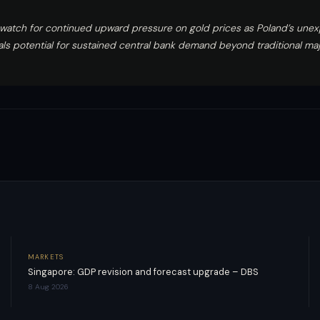
 watch for continued upward pressure on gold prices as Poland’s une
als potential for sustained central bank demand beyond traditional m
MARKETS
Singapore: GDP revision and forecast upgrade – DBS
8 Aug 2026