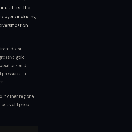
cumulators. The
 buyers including
iversification
from dollar-
gressive gold
positions and
 pressures in
r.
 if other regional
pact gold price