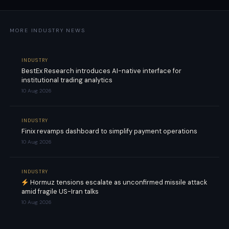
MORE INDUSTRY NEWS
INDUSTRY
BestEx Research introduces AI-native interface for
institutional trading analytics
10 Aug 2026
INDUSTRY
Finix revamps dashboard to simplify payment operations
10 Aug 2026
INDUSTRY
Hormuz tensions escalate as unconfirmed missile attack
amid fragile US-Iran talks
10 Aug 2026