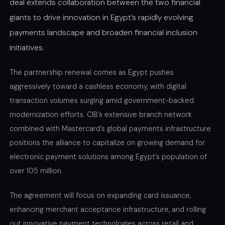
deal extends collaboration between the two financial
giants to drive innovation in Egypt’s rapidly evolving
payments landscape and broaden financial inclusion
initiatives.
The partnership renewal comes as Egypt pushes
aggressively toward a cashless economy, with digital
transaction volumes surging amid government-backed
modernization efforts. CIB’s extensive branch network
combined with Mastercard’s global payments infrastructure
positions the alliance to capitalize on growing demand for
electronic payment solutions among Egypt’s population of
over 105 million.
The agreement will focus on expanding card issuance,
enhancing merchant acceptance infrastructure, and rolling
out innovative payment technologies across retail and