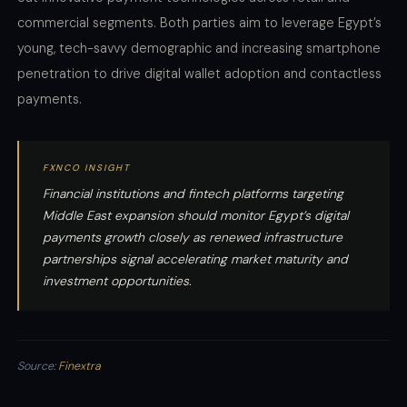
commercial segments. Both parties aim to leverage Egypt’s
young, tech-savvy demographic and increasing smartphone
penetration to drive digital wallet adoption and contactless
payments.
FXNCO INSIGHT
Financial institutions and fintech platforms targeting
Middle East expansion should monitor Egypt’s digital
payments growth closely as renewed infrastructure
partnerships signal accelerating market maturity and
investment opportunities.
Source:
Finextra