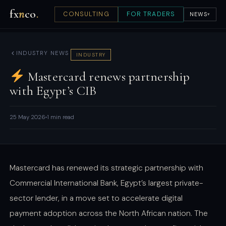
fx
n
co
.
CONSULTING
FOR TRADERS
NEWS
▾
INDUSTRY NEWS
INDUSTRY
Mastercard renews partnership
with Egypt’s CIB
25 May 2026
1 min read
Mastercard has renewed its strategic partnership with
Commercial International Bank, Egypt’s largest private-
sector lender, in a move set to accelerate digital
payment adoption across the North African nation. The