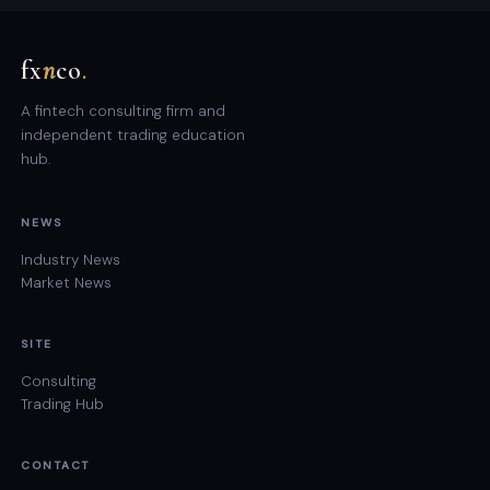
fx
n
co
.
A fintech consulting firm and
independent trading education
hub.
NEWS
Industry News
Market News
SITE
Consulting
Trading Hub
CONTACT