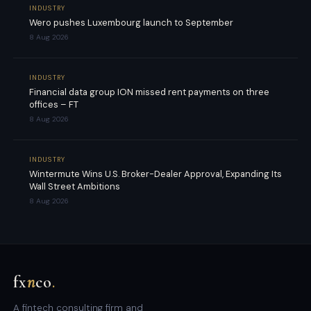
INDUSTRY
Wero pushes Luxembourg launch to September
8 Aug 2026
INDUSTRY
Financial data group ION missed rent payments on three
offices – FT
8 Aug 2026
INDUSTRY
Wintermute Wins U.S. Broker-Dealer Approval, Expanding Its
Wall Street Ambitions
8 Aug 2026
fx
n
co
.
A fintech consulting firm and