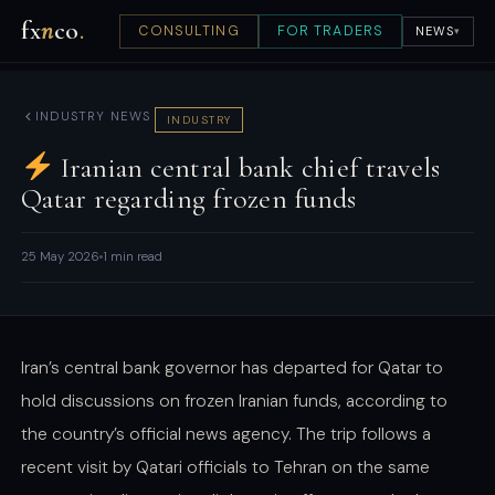
fx
n
co
.
CONSULTING
FOR TRADERS
NEWS
▾
INDUSTRY NEWS
INDUSTRY
Iranian central bank chief travels
Qatar regarding frozen funds
25 May 2026
1 min read
Iran’s central bank governor has departed for Qatar to
hold discussions on frozen Iranian funds, according to
the country’s official news agency. The trip follows a
recent visit by Qatari officials to Tehran on the same