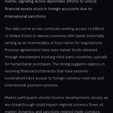
matter, signaling active diplomatic efforts to unlock
financial assets stuck in foreign accounts due to
international sanctions.
The talks come as Iran continues seeking access to billions
of dollars frozen in various countries, with Qatar potentially
serving as an intermediary or host nation for negotiations.
Previous agreements have seen Iranian funds released
through mechanisms involving third-party countries, typically
for humanitarian purchases. The timing suggests urgency in
resolving financial bottlenecks that have severely
constrained Iran’s access to foreign currency reserves and
international payment systems.
Market participants should monitor developments closely, as
any breakthrough could impact regional currency flows, oil
market dynamics, and sanctions-related trade corridors.