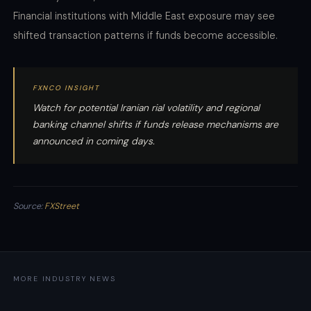
Financial institutions with Middle East exposure may see
shifted transaction patterns if funds become accessible.
FXNCO INSIGHT
Watch for potential Iranian rial volatility and regional
banking channel shifts if funds release mechanisms are
announced in coming days.
Source:
FXStreet
MORE INDUSTRY NEWS