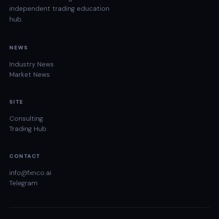
independent trading education
hub.
NEWS
Industry News
Market News
SITE
Consulting
Trading Hub
CONTACT
info@fxnco.ai
Telegram