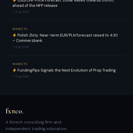
USD/CHF Price Forecast: Dollar eases towards 0.8100
ahead of the NFP release
7 Aug 2026
MARKETS
Polish Zloty: Near-term EUR/PLN forecast raised to 4.30
– Commerzbank
7 Aug 2026
MARKETS
FundingPips Signals the Next Evolution of Prop Trading
7 Aug 2026
fx
n
co
.
A fintech consulting firm and
independent trading education