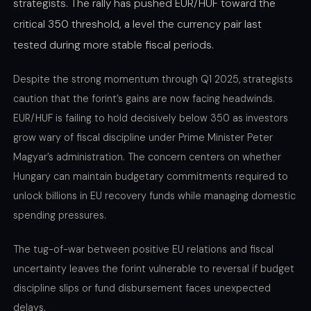
strategists. The rally has pushed EUR/HUF toward the
critical 350 threshold, a level the currency pair last
tested during more stable fiscal periods.
Despite the strong momentum through Q1 2025, strategists
caution that the forint’s gains are now facing headwinds.
EUR/HUF is failing to hold decisively below 350 as investors
grow wary of fiscal discipline under Prime Minister Peter
Magyar’s administration. The concern centers on whether
Hungary can maintain budgetary commitments required to
unlock billions in EU recovery funds while managing domestic
spending pressures.
The tug-of-war between positive EU relations and fiscal
uncertainty leaves the forint vulnerable to reversal if budget
discipline slips or fund disbursement faces unexpected
delays.