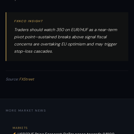
FXNCO INSIGHT
Traders should watch 350 on EUR/HUF as a near-term
pivot point—sustained breaks above signal fiscal
concerns are overtaking EU optimism and may trigger
stop-loss cascades.
Source:
FXStreet
MORE MARKET NEWS
MARKETS