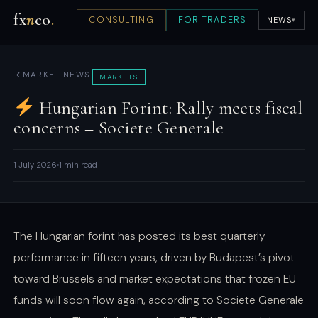
fx
n
co
.
CONSULTING
FOR TRADERS
NEWS
▾
MARKET NEWS
MARKETS
Hungarian Forint: Rally meets fiscal
concerns – Societe Generale
1 July 2026
1 min read
The Hungarian forint has posted its best quarterly
performance in fifteen years, driven by Budapest’s pivot
toward Brussels and market expectations that frozen EU
funds will soon flow again, according to Societe Generale