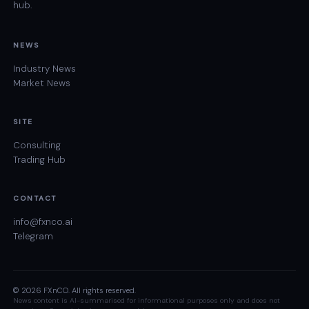
hub.
NEWS
Industry News
Market News
SITE
Consulting
Trading Hub
CONTACT
info@fxnco.ai
Telegram
© 2026 FXnCO. All rights reserved.
News content is AI-summarised for informational purposes only and does not