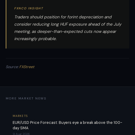
FXNCO INSIGHT
Traders should position for forint depreciation and
consider reducing long HUF exposure ahead of the July
meeting, as deeper-than-expected cuts now appear
increasingly probable.
Source:
FXStreet
MORE MARKET NEWS
MARKETS
EUR/USD Price Forecast: Buyers eye a break above the 100-
day SMA
9 Aug 2026