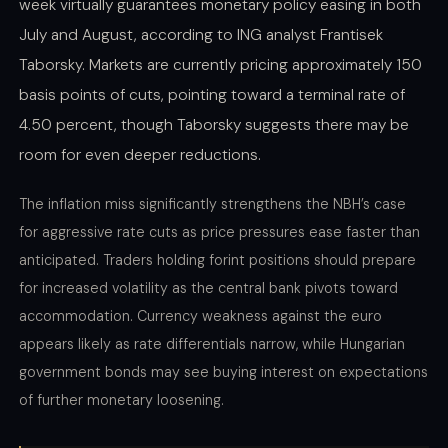
week virtually guarantees monetary policy easing in both
July and August, according to ING analyst Frantisek
Taborsky. Markets are currently pricing approximately 150
basis points of cuts, pointing toward a terminal rate of
4.50 percent, though Taborsky suggests there may be
room for even deeper reductions.
The inflation miss significantly strengthens the NBH’s case
for aggressive rate cuts as price pressures ease faster than
anticipated. Traders holding forint positions should prepare
for increased volatility as the central bank pivots toward
accommodation. Currency weakness against the euro
appears likely as rate differentials narrow, while Hungarian
government bonds may see buying interest on expectations
of further monetary loosening.