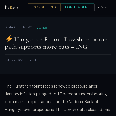
fx
n
co
.
CONSULTING
FOR TRADERS
NEWS
▾
MARKET NEWS
MACRO
Hungarian Forint: Dovish inflation
path supports more cuts – ING
7 July 2026
1 min read
The Hungarian forint faces renewed pressure after
January inflation plunged to 1.7 percent, undershooting
both market expectations and the National Bank of
Hungary’s own projections. The dovish data released this