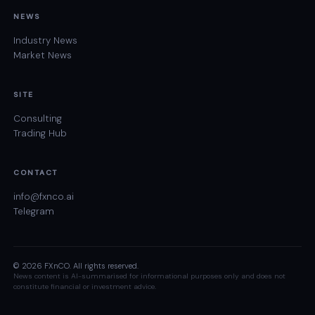
NEWS
Industry News
Market News
SITE
Consulting
Trading Hub
CONTACT
info@fxnco.ai
Telegram
© 2026 FXnCO. All rights reserved.
News content is AI-summarised for informational purposes only and does not
constitute financial or investment advice.