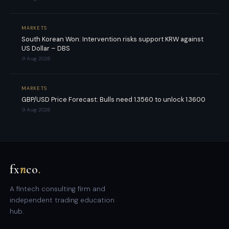
MARKETS
South Korean Won: Intervention risks support KRW against
US Dollar – DBS
9 Aug 2026
MARKETS
GBP/USD Price Forecast: Bulls need 1.3560 to unlock 1.3600
9 Aug 2026
fx
n
co
.
A fintech consulting firm and
independent trading education
hub.