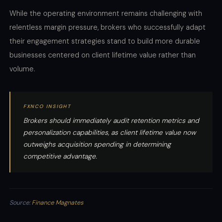
While the operating environment remains challenging with
relentless margin pressure, brokers who successfully adapt
their engagement strategies stand to build more durable
businesses centered on client lifetime value rather than
volume.
FXNCO INSIGHT
Brokers should immediately audit retention metrics and
personalization capabilities, as client lifetime value now
outweighs acquisition spending in determining
competitive advantage.
Source:
Finance Magnates