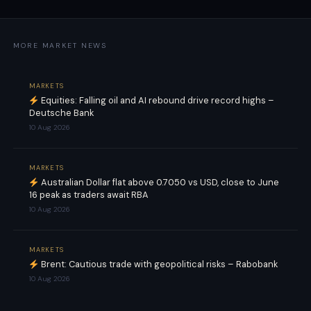
MORE MARKET NEWS
MARKETS
Equities: Falling oil and AI rebound drive record highs –
Deutsche Bank
10 Aug 2026
MARKETS
Australian Dollar flat above 0.7050 vs USD, close to June
16 peak as traders await RBA
10 Aug 2026
MARKETS
Brent: Cautious trade with geopolitical risks – Rabobank
10 Aug 2026