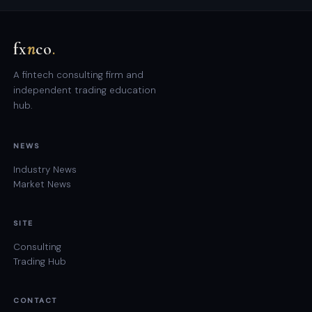
fx
n
co
.
A fintech consulting firm and
independent trading education
hub.
NEWS
Industry News
Market News
SITE
Consulting
Trading Hub
CONTACT