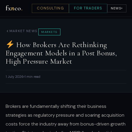
fx
n
co
.
CONSULTING
FOR TRADERS
NEWS
▾
MARKET NEWS
MARKETS
How Brokers Are Rethinking
Engagement Models in a Post Bonus,
High Pressure Market
1 July 2026
1 min read
Brokers are fundamentally shifting their business
strategies as regulatory pressure and soaring acquisition
costs force the industry away from bonus-driven growth