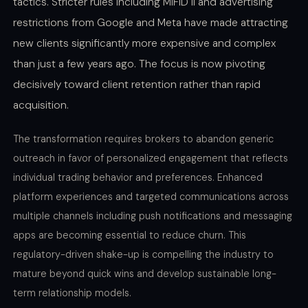
tactics. Stricter rules including MiFID II and advertising
restrictions from Google and Meta have made attracting
new clients significantly more expensive and complex
than just a few years ago. The focus is now pivoting
decisively toward client retention rather than rapid
acquisition.
The transformation requires brokers to abandon generic
outreach in favor of personalized engagement that reflects
individual trading behavior and preferences. Enhanced
platform experiences and targeted communications across
multiple channels including push notifications and messaging
apps are becoming essential to reduce churn. This
regulatory-driven shake-up is compelling the industry to
mature beyond quick wins and develop sustainable long-
term relationship models.