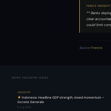
FXNCO INSIGHT
** Banks deploy
clear accountab
could limit com
Source:
Finextra
MORE INDUSTRY NEWS
INDUSTRY
Indonesia: Headline GDP strength, mixed momentum –
Societe Generale
6 Aug 2026