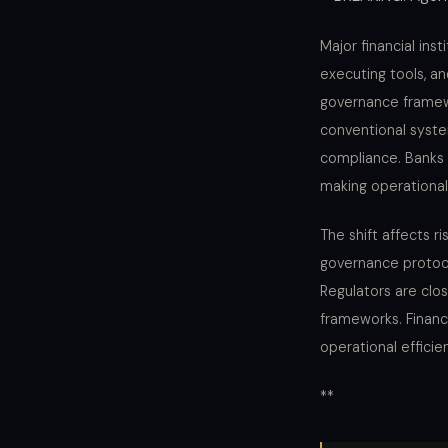
Major financial ins
executing tools, an
governance framew
conventional syste
compliance. Banks 
making operational
The shift affects 
governance protoco
Regulators are clo
frameworks. Financ
operational effici
**