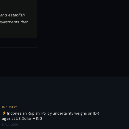
and establish
quirements that
INDUSTRY
Indonesian Rupiah: Policy uncertainty weighs on IDR
against US Dollar – ING
6 Aug 2026