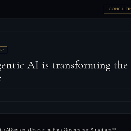
CONSULTI
RY
ntic AI is transforming the
e
tic AI Systems Reshaping Bank Governance Structures**