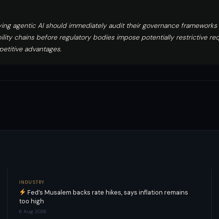
ing agentic AI should immediately audit their governance frameworks 
ility chains before regulatory bodies impose potentially restrictive re
petitive advantages.
INDUSTRY
Fed’s Musalem backs rate hikes, says inflation remains
too high
6 Aug 2026