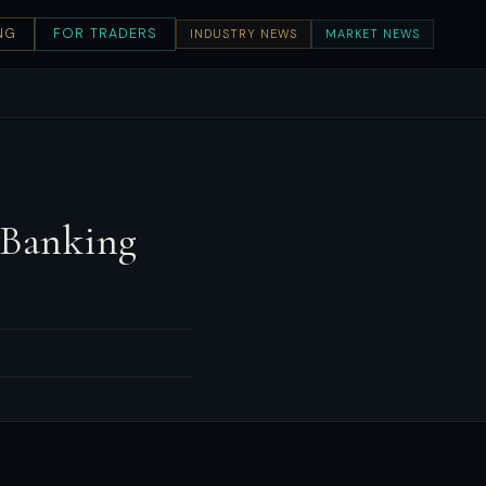
NG
FOR TRADERS
INDUSTRY NEWS
MARKET NEWS
 Banking