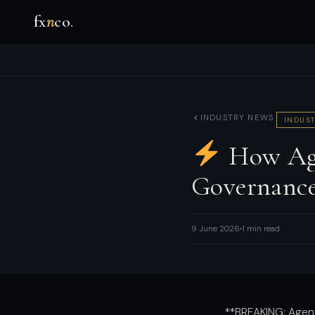
fx
n
co
.
INDUSTRY NEWS
INDUST
How Age
Governanc
9 June 2026
1 min read
**BREAKING: Agen