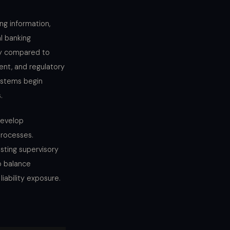
ing information,
l banking
my compared to
ent, and regulatory
ystems begin
.
develop
processes.
sting supervisory
o balance
iability exposure.