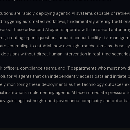
titutions are rapidly deploying agentic AI systems capable of retriev
d triggering automated workflows, fundamentally altering traditiona
orks. These advanced AI agents operate with increased autono
ms, creating urgent questions around accountability, risk managem
are scrambling to establish new oversight mechanisms as these s
 decisions without direct human intervention in real-time scenarios
risk officers, compliance teams, and IT departments who must now 
ls for AI agents that can independently access data and initiate 
sely monitoring these deployments as the technology outpaces exi
ial institutions implementing agentic AI face immediate pressure t
ency gains against heightened governance complexity and potential l