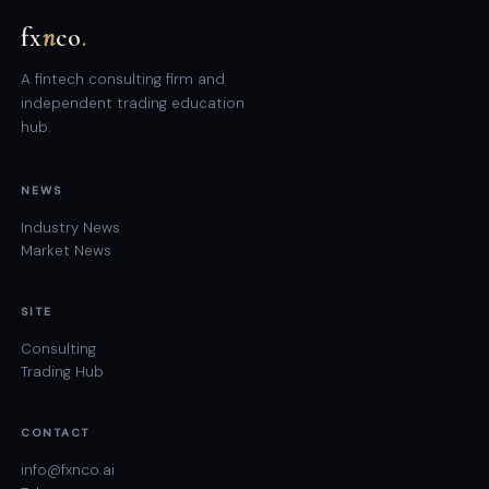
fx
n
co
.
A fintech consulting firm and
independent trading education
hub.
NEWS
Industry News
Market News
SITE
Consulting
Trading Hub
CONTACT
info@fxnco.ai