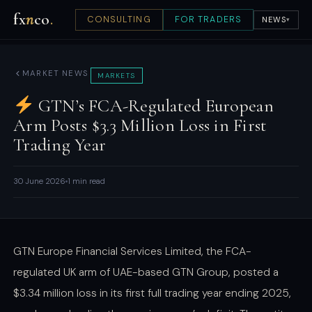
fx
n
co
.
CONSULTING
FOR TRADERS
NEWS
▾
MARKET NEWS
MARKETS
GTN’s FCA-Regulated European
Arm Posts $3.3 Million Loss in First
Trading Year
30 June 2026
1 min read
GTN Europe Financial Services Limited, the FCA-
regulated UK arm of UAE-based GTN Group, posted a
$3.34 million loss in its first full trading year ending 2025,