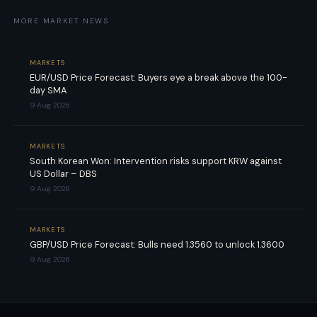
MORE MARKET NEWS
MARKETS
EUR/USD Price Forecast: Buyers eye a break above the 100-
day SMA
9 Aug 2026
MARKETS
South Korean Won: Intervention risks support KRW against
US Dollar – DBS
9 Aug 2026
MARKETS
GBP/USD Price Forecast: Bulls need 1.3560 to unlock 1.3600
9 Aug 2026