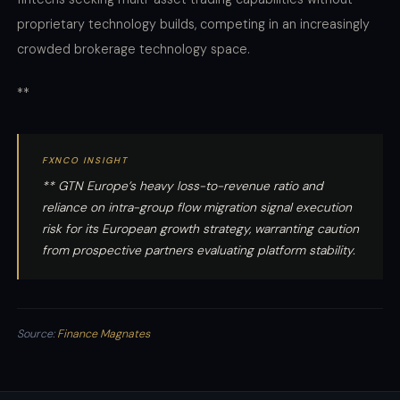
proprietary technology builds, competing in an increasingly
crowded brokerage technology space.
**
FXNCO INSIGHT
** GTN Europe’s heavy loss-to-revenue ratio and
reliance on intra-group flow migration signal execution
risk for its European growth strategy, warranting caution
from prospective partners evaluating platform stability.
Source:
Finance Magnates