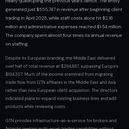
nearly quadrupling the previous year’s deficit. The entity
generated just $555,747 in revenue after beginning client
trading in April 2025, while staff costs alone hit $2.16
million and administrative expenses reached $1.54 million.
The company spent almost four times its annual revenue
on staffing.
Despite its European branding, the Middle East delivered
over half of total revenue at $294,887, surpassing Europe’s
$194,307. Much of the income stemmed from migrating
trade flow from GTN affiliates in the Middle East and Asia
rather than new European client acquisition. The directors
indicated plans to expand existing business lines and add
products while reviewing costs.
GTN provides infrastructure-as-a-service for brokers and
fintechs seeking multi-asset trading capabilities without