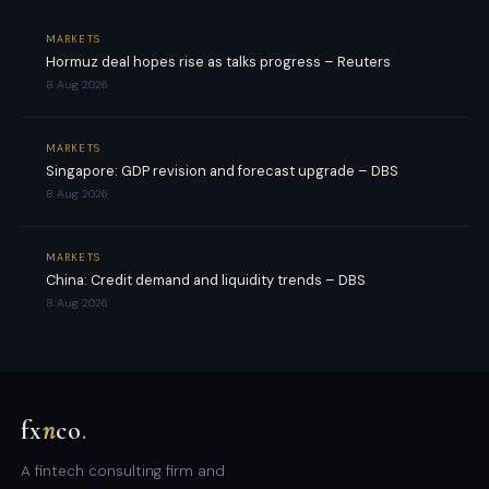
MARKETS
Hormuz deal hopes rise as talks progress – Reuters
8 Aug 2026
MARKETS
Singapore: GDP revision and forecast upgrade – DBS
8 Aug 2026
MARKETS
China: Credit demand and liquidity trends – DBS
8 Aug 2026
fx
n
co
.
A fintech consulting firm and