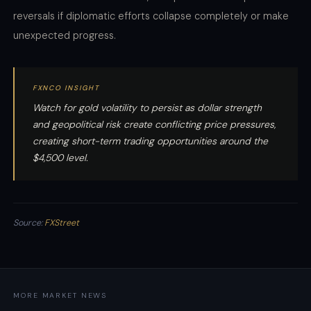
reversals if diplomatic efforts collapse completely or make
unexpected progress.
FXNCO INSIGHT
Watch for gold volatility to persist as dollar strength
and geopolitical risk create conflicting price pressures,
creating short-term trading opportunities around the
$4,500 level.
Source:
FXStreet
MORE MARKET NEWS