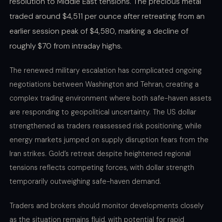
resolution to Middle East tensions. The precious metal
traded around $4,511 per ounce after retreating from an
earlier session peak of $4,580, marking a decline of
roughly $70 from intraday highs.
The renewed military escalation has complicated ongoing
negotiations between Washington and Tehran, creating a
complex trading environment where both safe-haven assets
are responding to geopolitical uncertainty. The US dollar
strengthened as traders reassessed risk positioning, while
energy markets jumped on supply disruption fears from the
Iran strikes. Gold’s retreat despite heightened regional
tensions reflects competing forces, with dollar strength
temporarily outweighing safe-haven demand.
Traders and brokers should monitor developments closely
as the situation remains fluid, with potential for rapid