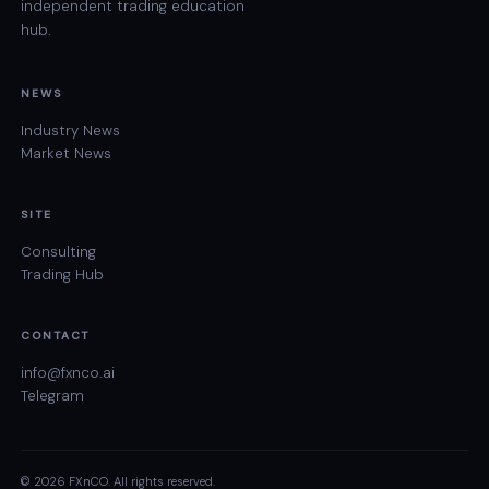
independent trading education
hub.
NEWS
Industry News
Market News
SITE
Consulting
Trading Hub
CONTACT
info@fxnco.ai
Telegram
© 2026 FXnCO. All rights reserved.