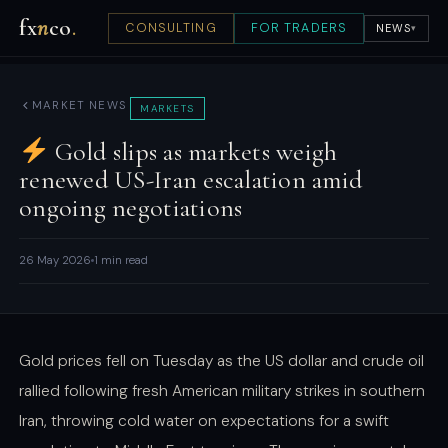
fx
n
co
.
CONSULTING
FOR TRADERS
NEWS
▾
MARKET NEWS
MARKETS
Gold slips as markets weigh
renewed US-Iran escalation amid
ongoing negotiations
26 May 2026
1 min read
Gold prices fell on Tuesday as the US dollar and crude oil
rallied following fresh American military strikes in southern
Iran, throwing cold water on expectations for a swift