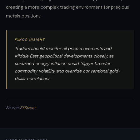
creating a more complex trading environment for precious
metals positions.
FXNCO INSIGHT
Traders should monitor oil price movements and
Middle East geopolitical developments closely, as
sustained energy inflation could trigger broader
commodity volatility and override conventional gold-
dollar correlations.
Source:
FXStreet