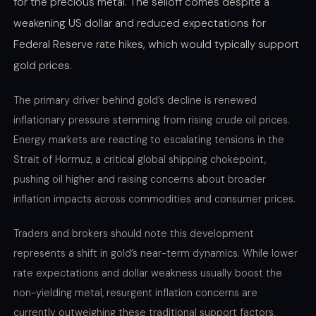
for the precious metal. The selloff comes despite a
weakening US dollar and reduced expectations for
Federal Reserve rate hikes, which would typically support
gold prices.
The primary driver behind gold’s decline is renewed
inflationary pressure stemming from rising crude oil prices.
Energy markets are reacting to escalating tensions in the
Strait of Hormuz, a critical global shipping chokepoint,
pushing oil higher and raising concerns about broader
inflation impacts across commodities and consumer prices.
Traders and brokers should note this development
represents a shift in gold’s near-term dynamics. While lower
rate expectations and dollar weakness usually boost the
non-yielding metal, resurgent inflation concerns are
currently outweighing these traditional support factors,