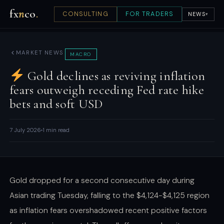
fx
n
co
.
CONSULTING
FOR TRADERS
NEWS
▾
MARKET NEWS
MACRO
Gold declines as reviving inflation
fears outweigh receding Fed rate hike
bets and soft USD
7 July 2026
1 min read
Gold dropped for a second consecutive day during
Asian trading Tuesday, falling to the $4,124-$4,125 region
as inflation fears overshadowed recent positive factors