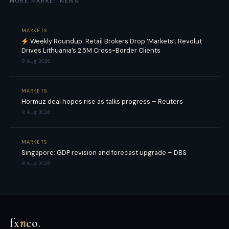
MORE MARKET NEWS
MARKETS
Weekly Roundup: Retail Brokers Drop ‘Markets’; Revolut
Drives Lithuania’s 2.5M Cross-Border Clients
8 Aug 2026
MARKETS
Hormuz deal hopes rise as talks progress – Reuters
8 Aug 2026
MARKETS
Singapore: GDP revision and forecast upgrade – DBS
8 Aug 2026
fx
n
co
.