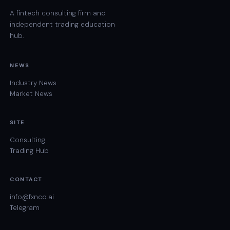
A fintech consulting firm and
independent trading education
hub.
NEWS
Industry News
Market News
SITE
Consulting
Trading Hub
CONTACT
info@fxnco.ai
Telegram