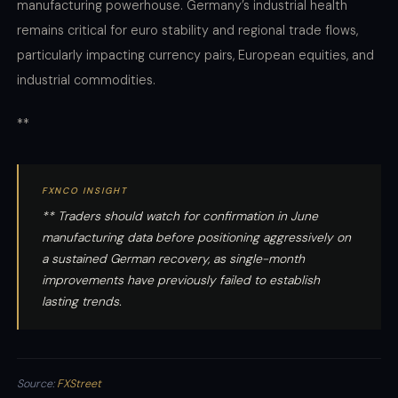
manufacturing powerhouse. Germany’s industrial health
remains critical for euro stability and regional trade flows,
particularly impacting currency pairs, European equities, and
industrial commodities.
**
FXNCO INSIGHT
** Traders should watch for confirmation in June
manufacturing data before positioning aggressively on
a sustained German recovery, as single-month
improvements have previously failed to establish
lasting trends.
Source:
FXStreet