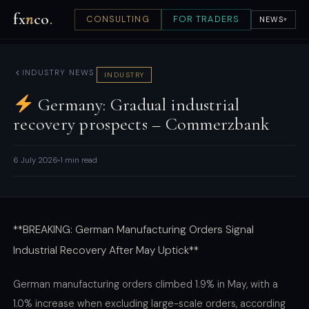
fx
n
co
.
CONSULTING
FOR TRADERS
NEWS
▾
INDUSTRY NEWS
INDUSTRY
Germany: Gradual industrial
recovery prospects – Commerzbank
6 July 2026
1 min read
**BREAKING: German Manufacturing Orders Signal
Industrial Recovery After May Uptick**
German manufacturing orders climbed 1.9% in May, with a
1.0% increase when excluding large-scale orders, according