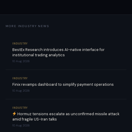
MORE INDUSTRY NEWS
INDUSTRY
BestEx Research introduces AI-native interface for
institutional trading analytics
10 Aug 2026
INDUSTRY
Finix revamps dashboard to simplify payment operations
10 Aug 2026
INDUSTRY
Hormuz tensions escalate as unconfirmed missile attack
amid fragile US-Iran talks
10 Aug 2026