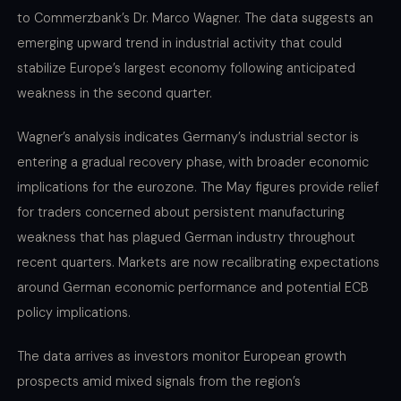
to Commerzbank’s Dr. Marco Wagner. The data suggests an
emerging upward trend in industrial activity that could
stabilize Europe’s largest economy following anticipated
weakness in the second quarter.
Wagner’s analysis indicates Germany’s industrial sector is
entering a gradual recovery phase, with broader economic
implications for the eurozone. The May figures provide relief
for traders concerned about persistent manufacturing
weakness that has plagued German industry throughout
recent quarters. Markets are now recalibrating expectations
around German economic performance and potential ECB
policy implications.
The data arrives as investors monitor European growth
prospects amid mixed signals from the region’s