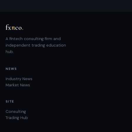
fx
n
co
.
A fintech consulting firm and
independent trading education
hub.
NEWS
Industry News
Market News
SITE
Consulting
Trading Hub