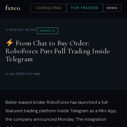
fx
n
co
.
CONSULTING
FOR TRADERS
NEWS
▾
MARKET NEWS
MARKETS
From Chat to Buy Order:
RoboForex Puts Full Trading Inside
Telegram
6 July 2026
1 min read
Belize-based broker RoboForex has launched a full-
featured trading platform inside Telegram as a Mini App,
the company announced Monday. The integration