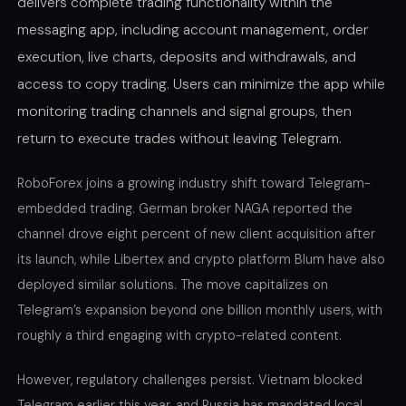
delivers complete trading functionality within the
messaging app, including account management, order
execution, live charts, deposits and withdrawals, and
access to copy trading. Users can minimize the app while
monitoring trading channels and signal groups, then
return to execute trades without leaving Telegram.
RoboForex joins a growing industry shift toward Telegram-
embedded trading. German broker NAGA reported the
channel drove eight percent of new client acquisition after
its launch, while Libertex and crypto platform Blum have also
deployed similar solutions. The move capitalizes on
Telegram’s expansion beyond one billion monthly users, with
roughly a third engaging with crypto-related content.
However, regulatory challenges persist. Vietnam blocked
Telegram earlier this year, and Russia has mandated local