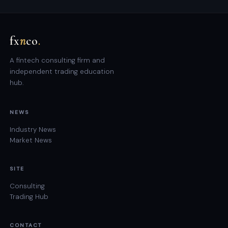
fx
n
co
.
A fintech consulting firm and
independent trading education
hub.
NEWS
Industry News
Market News
SITE
Consulting
Trading Hub
CONTACT