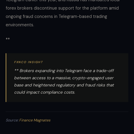
forex brokers discontinue support for the platform amid
ongoing fraud concerns in Telegram-based trading
environments.
**
FXNCO INSIGHT
** Brokers expanding into Telegram face a trade-off
between access to a massive, crypto-engaged user
base and heightened regulatory and fraud risks that
could impact compliance costs.
Source:
Finance Magnates