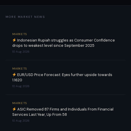
MORE MARKET NEWS
MARKETS
Indonesian Rupiah struggles as Consumer Confidence
drops to weakest level since September 2025
10 Aug 2026
MARKETS
EUR/USD Price Forecast: Eyes further upside towards
1.1620
10 Aug 2026
MARKETS
ASIC Removed 87 Firms and Individuals From Financial
Services Last Year, Up From 58
10 Aug 2026