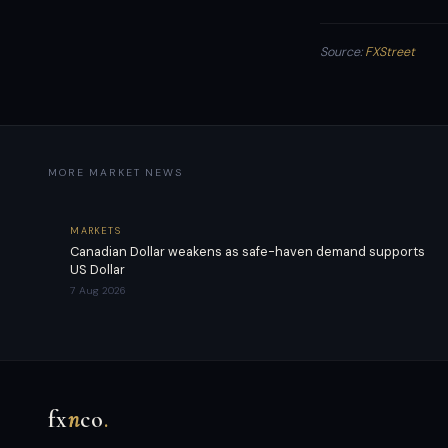
Source:
FXStreet
MORE MARKET NEWS
MARKETS
Canadian Dollar weakens as safe-haven demand supports
US Dollar
7 Aug 2026
fx
n
co
.