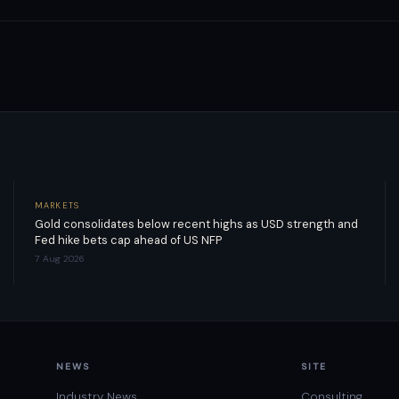
MARKETS
Gold consolidates below recent highs as USD strength and
Fed hike bets cap ahead of US NFP
7 Aug 2026
NEWS
SITE
Industry News
Consulting