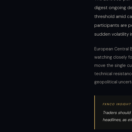
digest ongoing de
threshold amid ca
participants are p
sudden volatility 
European Central B
watching closely 
move the single cur
technical resistanc
geopolitical uncert
FXNCO INSIGHT
Traders should 
headlines, as e