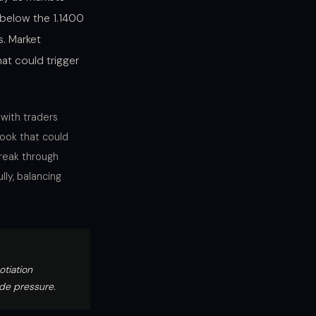
 below the 1.1400
s. Market
hat could trigger
 with traders
ook that could
break through
lly, balancing
tiation
ide pressure.