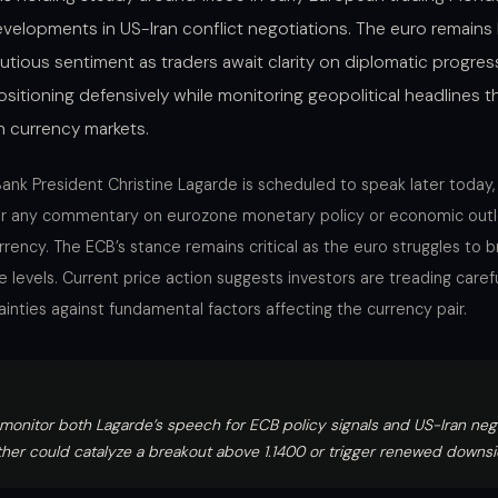
velopments in US-Iran conflict negotiations. The euro remains
utious sentiment as traders await clarity on diplomatic progres
ositioning defensively while monitoring geopolitical headlines t
in currency markets.
ank President Christine Lagarde is scheduled to speak later today,
for any commentary on eurozone monetary policy or economic outl
rency. The ECB’s stance remains critical as the euro struggles to 
e levels. Current price action suggests investors are treading carefu
ainties against fundamental factors affecting the currency pair.
monitor both Lagarde’s speech for ECB policy signals and US-Iran nego
ither could catalyze a breakout above 1.1400 or trigger renewed downs