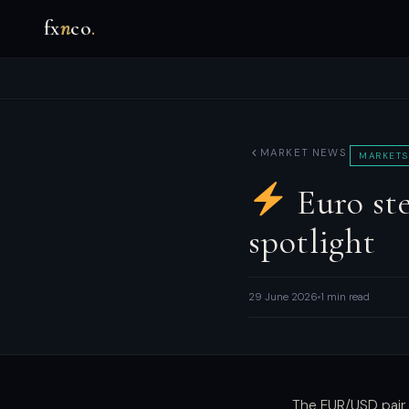
fx
n
co
.
MARKET NEWS
MARKETS
Euro ste
spotlight
29 June 2026
1 min read
The EUR/USD pair 