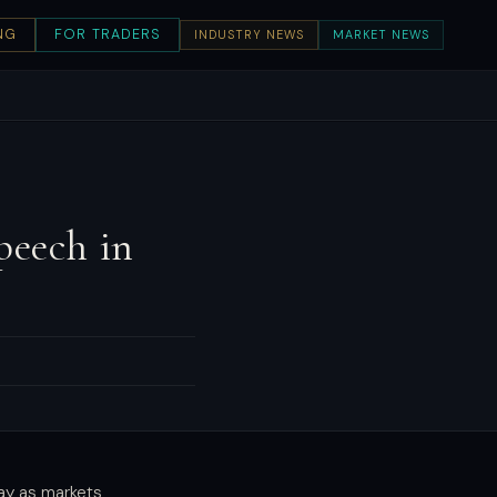
NG
FOR TRADERS
INDUSTRY NEWS
MARKET NEWS
peech in
ay as markets