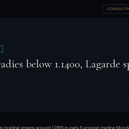
CONSULTI
adies below 1.1400, Lagarde s
is holding steady around 1.1385 in early European trading Mond