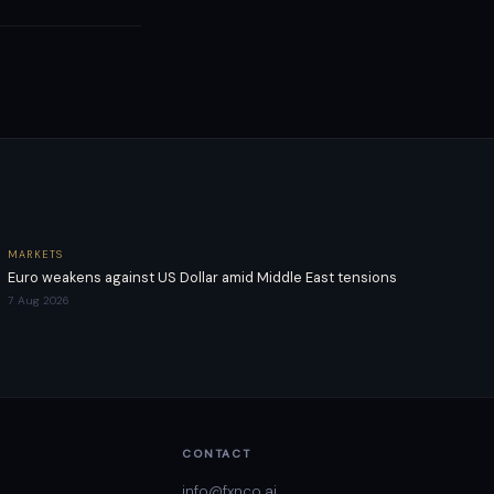
MARKETS
Euro weakens against US Dollar amid Middle East tensions
7 Aug 2026
CONTACT
info@fxnco.ai