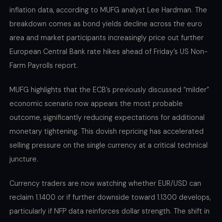
inflation data, according to MUFG analyst Lee Hardman. The
breakdown comes as bond yields decline across the euro
area and market participants increasingly price out further
European Central Bank rate hikes ahead of Friday’s US Non-
Farm Payrolls report.
MUFG highlights that the ECB’s previously discussed “milder”
economic scenario now appears the most probable
outcome, significantly reducing expectations for additional
monetary tightening. This dovish repricing has accelerated
selling pressure on the single currency at a critical technical
juncture.
Currency traders are now watching whether EUR/USD can
reclaim 1.1400 or if further downside toward 1.1300 develops,
particularly if NFP data reinforces dollar strength. The shift in