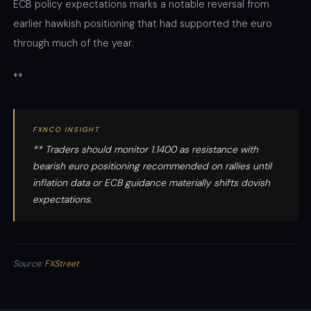
ECB policy expectations marks a notable reversal from
earlier hawkish positioning that had supported the euro
through much of the year.
**
FXNCO INSIGHT
** Traders should monitor 1.1400 as resistance with
bearish euro positioning recommended on rallies until
inflation data or ECB guidance materially shifts dovish
expectations.
Source:
FXStreet