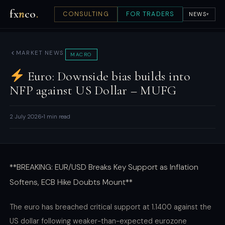
fx
n
co
.
CONSULTING
FOR TRADERS
NEWS
▾
MARKET NEWS
MACRO
Euro: Downside bias builds into
NFP against US Dollar – MUFG
2 July 2026
1 min read
**BREAKING: EUR/USD Breaks Key Support as Inflation
Softens, ECB Hike Doubts Mount**
The euro has breached critical support at 1.1400 against the
US dollar following weaker-than-expected eurozone