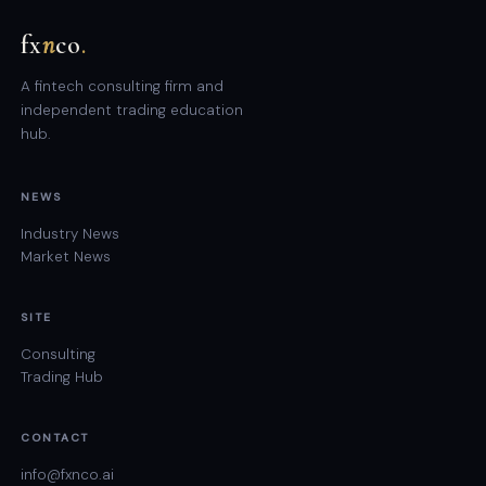
fx
n
co
.
A fintech consulting firm and
independent trading education
hub.
NEWS
Industry News
Market News
SITE
Consulting
Trading Hub
CONTACT
info@fxnco.ai