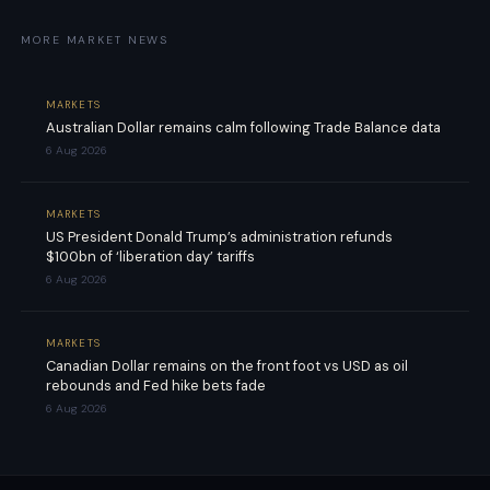
MORE MARKET NEWS
MARKETS
Australian Dollar remains calm following Trade Balance data
6 Aug 2026
MARKETS
US President Donald Trump’s administration refunds
$100bn of ‘liberation day’ tariffs
6 Aug 2026
MARKETS
Canadian Dollar remains on the front foot vs USD as oil
rebounds and Fed hike bets fade
6 Aug 2026