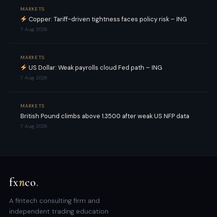
MARKETS
Copper: Tariff-driven tightness faces policy risk – ING
7 Aug 2026
MARKETS
US Dollar: Weak payrolls cloud Fed path – ING
7 Aug 2026
MARKETS
British Pound climbs above 1.3500 after weak US NFP data
7 Aug 2026
fx
n
co
.
A fintech consulting firm and
independent trading education