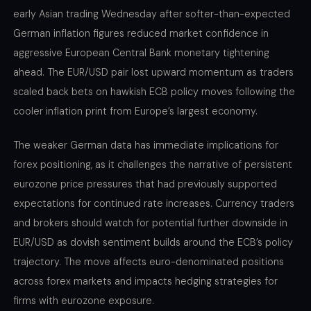
early Asian trading Wednesday after softer-than-expected
German inflation figures reduced market confidence in
aggressive European Central Bank monetary tightening
ahead. The EUR/USD pair lost upward momentum as traders
scaled back bets on hawkish ECB policy moves following the
cooler inflation print from Europe’s largest economy.
The weaker German data has immediate implications for
forex positioning, as it challenges the narrative of persistent
eurozone price pressures that had previously supported
expectations for continued rate increases. Currency traders
and brokers should watch for potential further downside in
EUR/USD as dovish sentiment builds around the ECB’s policy
trajectory. The move affects euro-denominated positions
across forex markets and impacts hedging strategies for
firms with eurozone exposure.