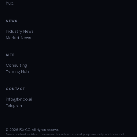
hub.
NEWS
Industry News
Market News
SITE
Consulting
Trading Hub
CONTACT
info@fxnco.ai
Telegram
© 2026 FXnCO. All rights reserved.
News content is AI-summarised for informational purposes only and does not