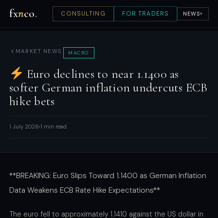
fx
n
co
.
CONSULTING
FOR TRADERS
NEWS
▾
MARKET NEWS
MACRO
Euro declines to near 1.1400 as
softer German inflation undercuts ECB
hike bets
1 July 2026
1 min read
**BREAKING: Euro Slips Toward 1.1400 as German Inflation
Data Weakens ECB Rate Hike Expectations**
The euro fell to approximately 1.1410 against the US dollar in