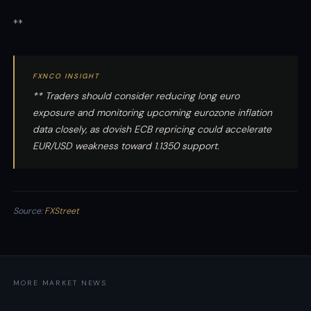
**
FXNCO INSIGHT
** Traders should consider reducing long euro
exposure and monitoring upcoming eurozone inflation
data closely, as dovish ECB repricing could accelerate
EUR/USD weakness toward 1.1350 support.
Source:
FXStreet
MORE MARKET NEWS