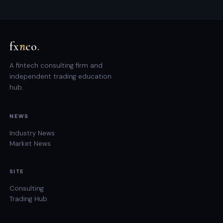
fx
n
co
.
A fintech consulting firm and
independent trading education
hub.
NEWS
Industry News
Market News
SITE
Consulting
Trading Hub