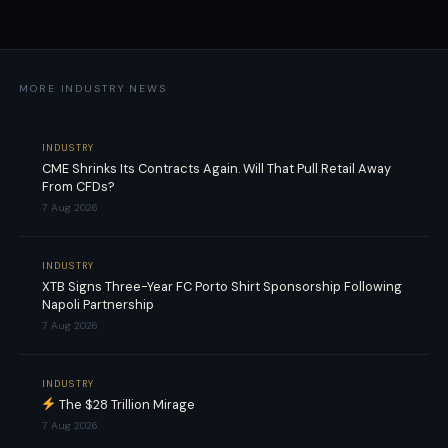
MORE INDUSTRY NEWS
INDUSTRY
CME Shrinks Its Contracts Again. Will That Pull Retail Away
From CFDs?
7 Aug 2026
INDUSTRY
XTB Signs Three-Year FC Porto Shirt Sponsorship Following
Napoli Partnership
7 Aug 2026
INDUSTRY
The $28 Trillion Mirage
7 Aug 2026