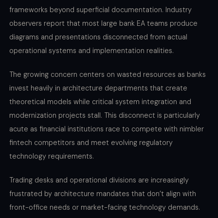
frameworks beyond superficial documentation. Industry
observers report that most large bank EA teams produce
diagrams and presentations disconnected from actual
operational systems and implementation realities.
The growing concern centers on wasted resources as banks
invest heavily in architecture departments that create
theoretical models while critical system integration and
modernization projects stall. This disconnect is particularly
acute as financial institutions race to compete with nimbler
fintech competitors and meet evolving regulatory
technology requirements.
Trading desks and operational divisions are increasingly
frustrated by architecture mandates that don’t align with
front-office needs or market-facing technology demands.