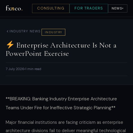
fx
n
co
.
CONSULTING
FOR TRADERS
NEWS
▾
INDUSTRY NEWS
INDUSTRY
Enterprise Architecture Is Not a
PowerPoint Exercise
7 July 2026
1 min read
**BREAKING: Banking Industry Enterprise Architecture
Teams Under Fire for Ineffective Strategic Planning**
Major financial institutions are facing criticism as enterprise
architecture divisions fail to deliver meaningful technological