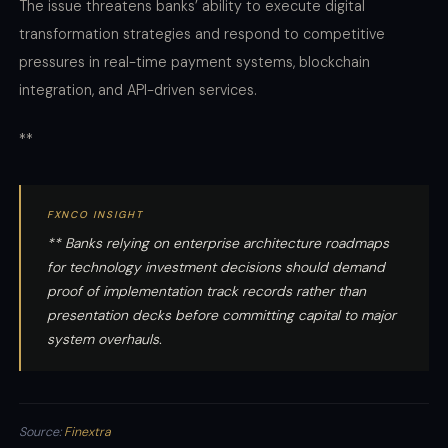
The issue threatens banks’ ability to execute digital
transformation strategies and respond to competitive
pressures in real-time payment systems, blockchain
integration, and API-driven services.
**
FXNCO INSIGHT
** Banks relying on enterprise architecture roadmaps
for technology investment decisions should demand
proof of implementation track records rather than
presentation decks before committing capital to major
system overhauls.
Source:
Finextra