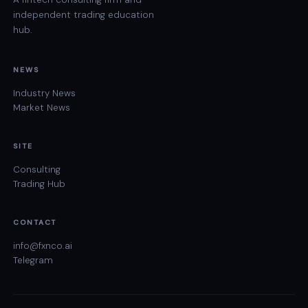
independent trading education
hub.
NEWS
Industry News
Market News
SITE
Consulting
Trading Hub
CONTACT
info@fxnco.ai
Telegram