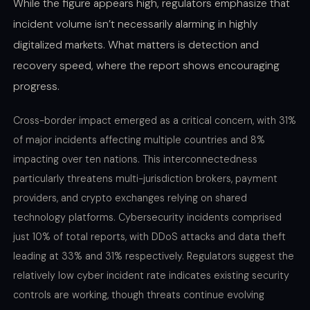
While the figure appears high, regulators emphasize that
incident volume isn’t necessarily alarming in highly
digitalized markets. What matters is detection and
recovery speed, where the report shows encouraging
progress.
Cross-border impact emerged as a critical concern, with 31%
of major incidents affecting multiple countries and 8%
impacting over ten nations. This interconnectedness
particularly threatens multi-jurisdiction brokers, payment
providers, and crypto exchanges relying on shared
technology platforms. Cybersecurity incidents comprised
just 10% of total reports, with DDoS attacks and data theft
leading at 33% and 31% respectively. Regulators suggest the
relatively low cyber incident rate indicates existing security
controls are working, though threats continue evolving