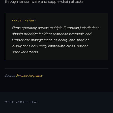
through ransomware and supply-chain attacks.
FXNCO INSIGHT
Firms operating across multiple European jurisdictions
should prioritize incident response protocols and
vendor risk management, as nearly one-third of
disruptions now carry immediate cross-border
spillover effects.
Source:
Finance Magnates
MORE MARKET NEWS