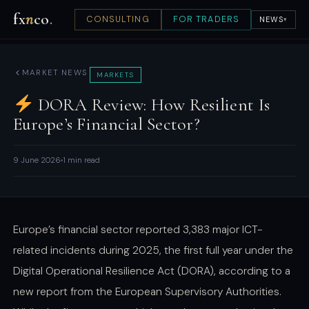
fx
n
co
.
CONSULTING
FOR TRADERS
NEWS
▾
MARKET NEWS
MARKETS
DORA Review: How Resilient Is
Europe’s Financial Sector?
9 June 2026
1 min read
Europe’s financial sector reported 3,383 major ICT-
related incidents during 2025, the first full year under the
Digital Operational Resilience Act (DORA), according to a
new report from the European Supervisory Authorities.