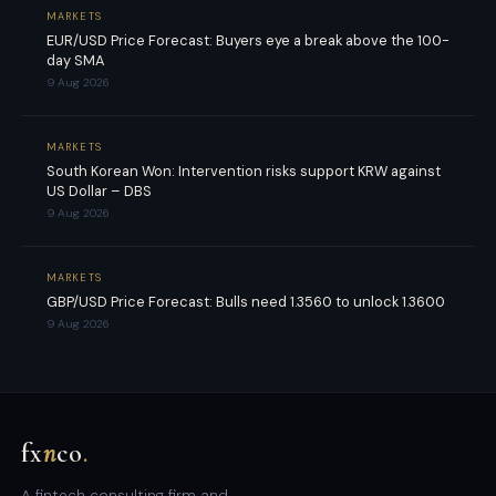
MARKETS
EUR/USD Price Forecast: Buyers eye a break above the 100-
day SMA
9 Aug 2026
MARKETS
South Korean Won: Intervention risks support KRW against
US Dollar – DBS
9 Aug 2026
MARKETS
GBP/USD Price Forecast: Bulls need 1.3560 to unlock 1.3600
9 Aug 2026
fx
n
co
.
A fintech consulting firm and