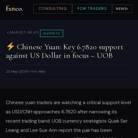
fx
n
co
.
CONSULTING
FOR TRADERS
NEWS
▾
MARKET NEWS
MARKETS
Chinese Yuan: Key 6.7820 support
against US Dollar in focus – UOB
25 May 2026
1 min read
Chinese yuan traders are watching a critical support level
as USD/CNH approaches 6.7820 after narrowing its
recent trading band. UOB currency strategists Quek Ser
Leang and Lee Sue Ann report the pair has been