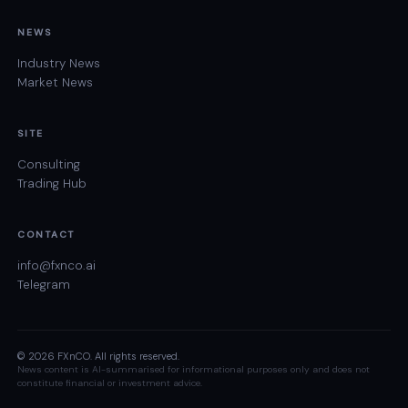
NEWS
Industry News
Market News
SITE
Consulting
Trading Hub
CONTACT
info@fxnco.ai
Telegram
© 2026 FXnCO. All rights reserved.
News content is AI-summarised for informational purposes only and does not
constitute financial or investment advice.