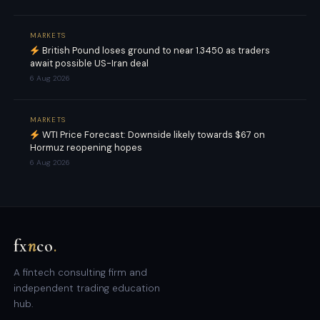
MARKETS
British Pound loses ground to near 1.3450 as traders
await possible US-Iran deal
6 Aug 2026
MARKETS
WTI Price Forecast: Downside likely towards $67 on
Hormuz reopening hopes
6 Aug 2026
fx
n
co
.
A fintech consulting firm and
independent trading education
hub.