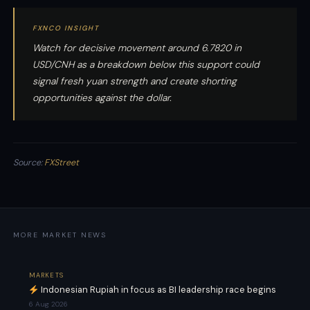
FXNCO INSIGHT
Watch for decisive movement around 6.7820 in
USD/CNH as a breakdown below this support could
signal fresh yuan strength and create shorting
opportunities against the dollar.
Source:
FXStreet
MORE MARKET NEWS
MARKETS
Indonesian Rupiah in focus as BI leadership race begins
6 Aug 2026