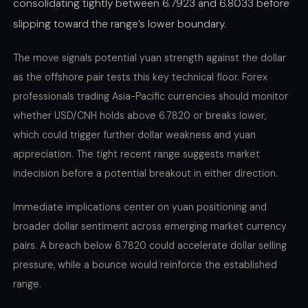
consolidating tightly between 6.7923 and 6.8033 before
slipping toward the range’s lower boundary.
The move signals potential yuan strength against the dollar
as the offshore pair tests this key technical floor. Forex
professionals trading Asia-Pacific currencies should monitor
whether USD/CNH holds above 6.7820 or breaks lower,
which could trigger further dollar weakness and yuan
appreciation. The tight recent range suggests market
indecision before a potential breakout in either direction.
Immediate implications center on yuan positioning and
broader dollar sentiment across emerging market currency
pairs. A breach below 6.7820 could accelerate dollar selling
pressure, while a bounce would reinforce the established
range.